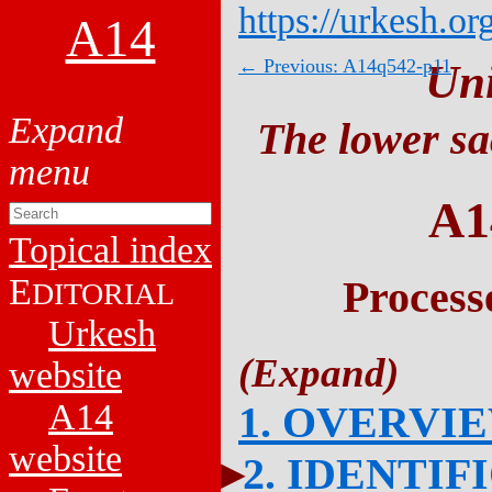
https://urkesh.or
A14
← Previous: A14q542-p11
Un
The lower sa
A1
Topical index
E
Process
DITORIAL
Urkesh
website
A14
1. OVERVI
website
2. IDENTIF