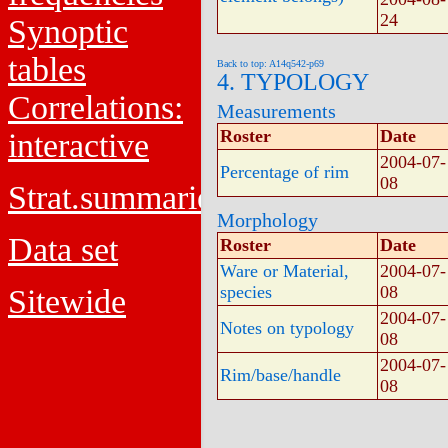
24
Synoptic
tables
Back to top: A14q542-p69
4. TYPOLOGY
Correlations:
Measurements
Roster
Date
interactive
2004-07-
Percentage of rim
08
Strat.summaries
Morphology
Data set
Roster
Date
Ware or Material,
2004-07-
species
08
Sitewide
2004-07-
Notes on typology
08
2004-07-
Rim/base/handle
08