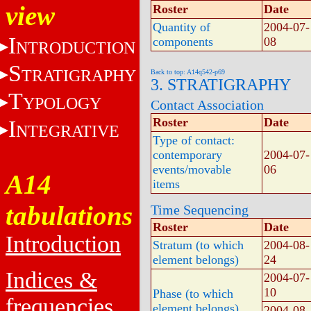
view
Roster
Date
Quantity of
2004-07-
I
components
08
NTRODUCTION
S
TRATIGRAPHY
Back to top: A14q542-p69
3. STRATIGRAPHY
T
YPOLOGY
Contact Association
Roster
Date
I
NTEGRATIVE
Type of contact:
contemporary
2004-07-
events/movable
06
A14
items
tabulations
Time Sequencing
Roster
Date
Introduction
Stratum (to which
2004-08-
element belongs)
24
Indices &
2004-07-
10
Phase (to which
frequencies
element belongs)
2004-08-