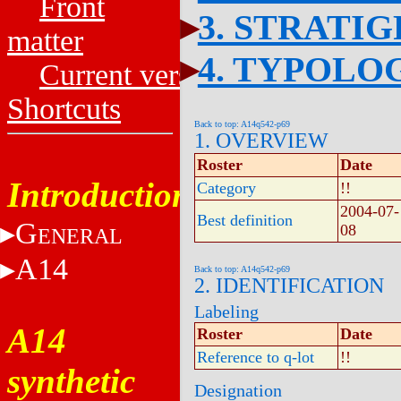
Front
3. STRATI
matter
4. TYPOLO
Current versions
Shortcuts
Back to top: A14q542-p69
1. OVERVIEW
Roster
Date
Introduction
Category
!!
2004-07-
Best definition
G
08
ENERAL
A14
Back to top: A14q542-p69
2. IDENTIFICATION
Labeling
A14
Roster
Date
Reference to q-lot
!!
synthetic
Designation