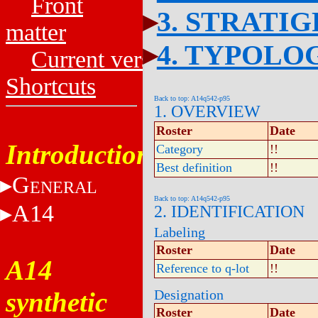
Front
3. STRATI
matter
4. TYPOLO
Current versions
Shortcuts
Back to top: A14q542-p95
1. OVERVIEW
Roster
Date
Introduction
Category
!!
Best definition
!!
G
ENERAL
Back to top: A14q542-p95
A14
2. IDENTIFICATION
Labeling
Roster
Date
A14
Reference to q-lot
!!
synthetic
Designation
Roster
Date