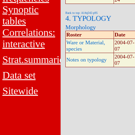
Synoptic
Back to top: A14q542-p95
4. TYPOLOGY
tables
Morphology
Correlations:
Roster
Date
interactive
Ware or Material,
2004-07-
species
07
2004-07-
Strat.summaries
Notes on typology
07
Data set
Sitewide