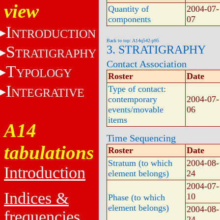
view
Quantity of
2004-07-
components
07
I
NTRODUCTION
Back to top: A14q542-p95
S
3. STRATIGRAPHY
TRATIGRAPHY
Contact Association
T
YPOLOGY
Roster
Date
I
Type of contact:
NTEGRATIVE
contemporary
2004-07-
events/movable
06
items
A14
Time Sequencing
tabulations
Roster
Date
Stratum (to which
2004-08-
Introduction
element belongs)
24
2004-07-
Indices &
10
Phase (to which
element belongs)
2004-08-
frequencies
24