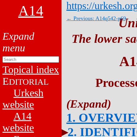
https://urkesh.or
A14
← Previous: A14q542-p69
Un
The lower sa
A1
Topical index
E
Process
DITORIAL
Urkesh
website
A14
1. OVERVI
website
2. IDENTIF