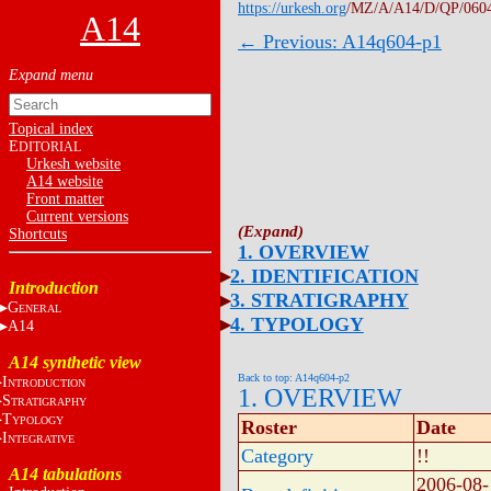
https://urkesh.org
/MZ/A/A14/D/QP/060
A14
← Previous: A14q604-p1
Topical index
E
DITORIAL
Urkesh website
A14 website
Front matter
Current versions
Shortcuts
1. OVERVIEW
2. IDENTIFICATION
Introduction
3. STRATIGRAPHY
G
ENERAL
4. TYPOLOGY
A14
A14 synthetic view
Back to top: A14q604-p2
I
NTRODUCTION
1. OVERVIEW
S
TRATIGRAPHY
T
YPOLOGY
Roster
Date
I
NTEGRATIVE
Category
!!
A14 tabulations
2006-08-