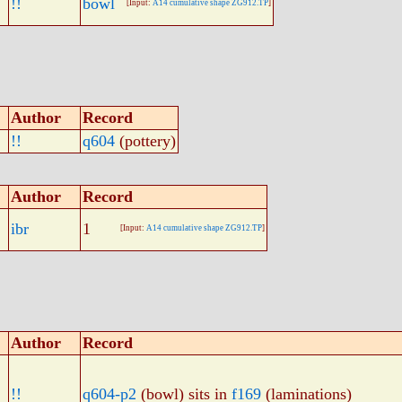
!!
bowl
[Input:
A14 cumulative shape ZG912.TP
]
Author
Record
!!
q604
(pottery)
Author
Record
ibr
1
[Input:
A14 cumulative shape ZG912.TP
]
Author
Record
!!
q604-p2
(bowl) sits in
f169
(laminations)