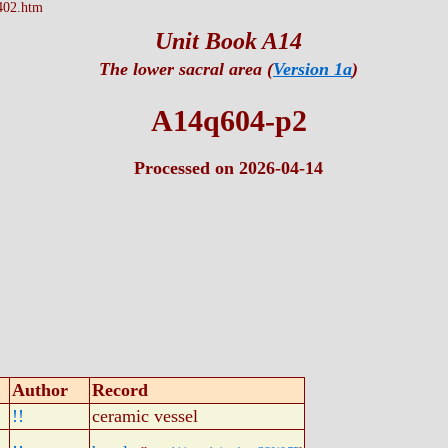
402.htm
Unit Book A14
The lower sacral area (
Version 1a
)
A14q604-p2
Processed on 2026-04-14
Author
Record
!!
ceramic vessel