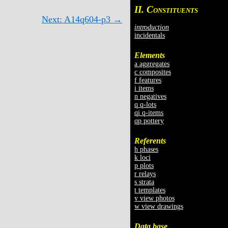
II. C
ONSTITUENTS
Next: A14q604-p3 →
introduction
incidentals
Elements
a aggregates
c composites
f features
i items
n negatives
q q-lots
qi q-items
qp pottery
Referents
h phases
k loci
p plots
r relays
s strata
t templates
v view photos
w view drawings
Data base