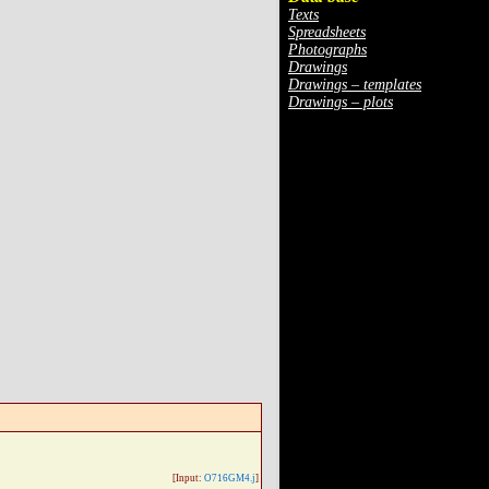
Texts
Spreadsheets
Photographs
Drawings
Drawings – templates
Drawings – plots
[Input:
O716GM4.j
]