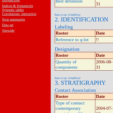
Introduction
Best definition
31
Indices & frequencies
Synoptic tables
Correlations: interactive
Back to top: A14q604-p2
2. IDENTIFICATION
Strat.summaries
Data set
Labeling
Sitewide
Roster
Date
Reference to q-lot
!!
Designation
Roster
Date
Quantity of
2006-08-
components
31
Back to top: A14q604-p2
3. STRATIGRAPHY
Contact Association
Roster
Date
Type of contact:
contemporary
2004-07-