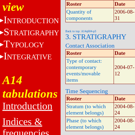
view
Roster
Date
Quantity of
2006-08-
I
components
31
NTRODUCTION
S
TRATIGRAPHY
Back to top: A14q604-p3
3. STRATIGRAPHY
T
YPOLOGY
Contact Association
Roster
Date
I
NTEGRATIVE
Type of contact:
contemporary
2004-07-
events/movable
12
A14
items
tabulations
Time Sequencing
Roster
Date
Introduction
Stratum (to which
2004-08-
element belongs)
24
Indices &
Phase (to which
2004-08-
element belongs)
24
frequencies