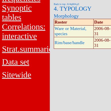
Back to top: A14q604-p3
Synoptic
4. TYPOLOGY
tables
Morphology
Roster
Date
Correlations:
Ware or Material,
2006-08-
species
31
interactive
2006-08-
Rim/base/handle
31
Strat.summaries
Data set
Sitewide