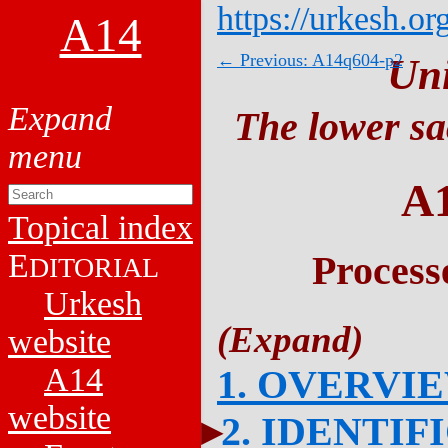
https://urkesh.or
A14
← Previous: A14q604-p2
Un
The lower sa
A
Topical index
E
Process
DITORIAL
Urkesh
website
A14
1. OVERVI
website
2. IDENTIF