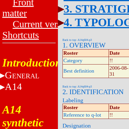
Front
3. STRATI
matter
4. TYPOLO
Current versions
Shortcuts
Back to top: A14q604-p3
1. OVERVIEW
Roster
Date
Introduction
Category
!!
2006-08-
Best definition
G
31
ENERAL
A14
Back to top: A14q604-p3
2. IDENTIFICATION
Labeling
A14
Roster
Date
Reference to q-lot
!!
synthetic
Designation