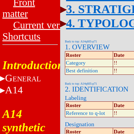
Front
3. STRATI
matter
4. TYPOLO
Current versions
Shortcuts
Back to top: A14q605-p71
1. OVERVIEW
Roster
Date
Introduction
Category
!!
Best definition
!!
G
ENERAL
Back to top: A14q605-p71
A14
2. IDENTIFICATION
Labeling
Roster
Date
A14
Reference to q-lot
!!
synthetic
Designation
Roster
Date