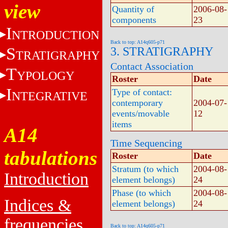
view
Quantity of
2006-08-
components
23
I
NTRODUCTION
Back to top: A14q605-p71
S
3. STRATIGRAPHY
TRATIGRAPHY
Contact Association
T
YPOLOGY
Roster
Date
I
Type of contact:
NTEGRATIVE
contemporary
2004-07-
events/movable
12
items
A14
Time Sequencing
tabulations
Roster
Date
Stratum (to which
2004-08-
Introduction
element belongs)
24
Phase (to which
2004-08-
Indices &
element belongs)
24
frequencies
Back to top: A14q605-p71