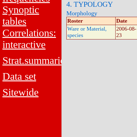
4. TYPOLOGY
Synoptic
Morphology
tables
Roster
Date
Ware or Material,
2006-08-
Correlations:
species
23
interactive
Strat.summaries
Data set
Sitewide