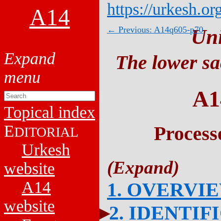
https://urkesh.or
A14
← Previous: A14q605-p70
Un
The lower sa
A1
Topical index
E
Process
DITORIAL
Urkesh
website
A14
1. OVERVI
website
2. IDENTIF