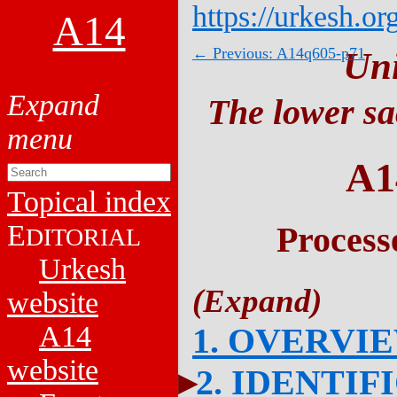
https://urkesh.or
A14
← Previous: A14q605-p71
Un
The lower sa
A1
Topical index
E
Process
DITORIAL
Urkesh
website
A14
1. OVERVI
website
2. IDENTIF