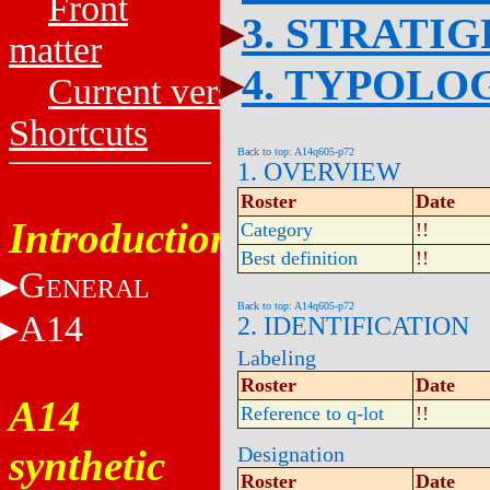
Front
3. STRATI
matter
4. TYPOLO
Current versions
Shortcuts
Back to top: A14q605-p72
1. OVERVIEW
Roster
Date
Introduction
Category
!!
Best definition
!!
G
ENERAL
Back to top: A14q605-p72
A14
2. IDENTIFICATION
Labeling
Roster
Date
A14
Reference to q-lot
!!
synthetic
Designation
Roster
Date