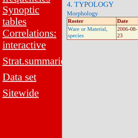
4. TYPOLOGY
Synoptic
Morphology
tables
Roster
Date
Ware or Material,
2006-08-
Correlations:
species
23
interactive
Strat.summaries
Data set
Sitewide