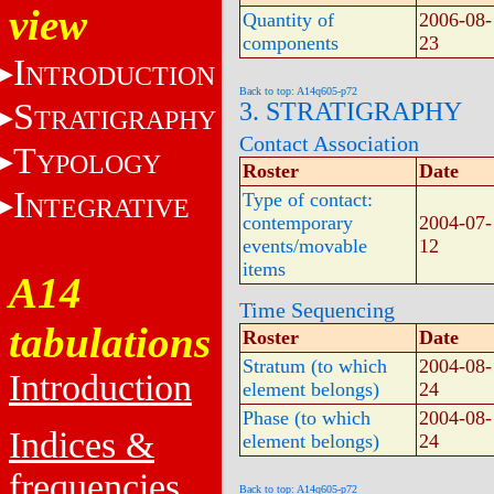
view
Quantity of
2006-08-
components
23
I
NTRODUCTION
Back to top: A14q605-p72
S
3. STRATIGRAPHY
TRATIGRAPHY
Contact Association
T
YPOLOGY
Roster
Date
I
Type of contact:
NTEGRATIVE
contemporary
2004-07-
events/movable
12
items
A14
Time Sequencing
tabulations
Roster
Date
Stratum (to which
2004-08-
Introduction
element belongs)
24
Phase (to which
2004-08-
Indices &
element belongs)
24
frequencies
Back to top: A14q605-p72