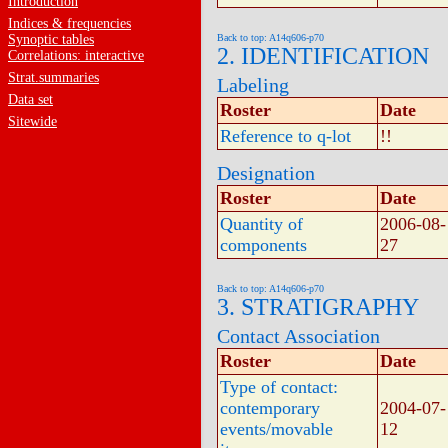
Introduction
Indices & frequencies
Synoptic tables
Back to top: A14q606-p70
2. IDENTIFICATION
Correlations: interactive
Strat.summaries
Labeling
Data set
Roster
Date
Sitewide
Reference to q-lot
!!
Designation
Roster
Date
Quantity of
2006-08-
components
27
Back to top: A14q606-p70
3. STRATIGRAPHY
Contact Association
Roster
Date
Type of contact:
contemporary
2004-07-
events/movable
12