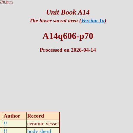
670.htm
Unit Book A14
The lower sacral area (
Version 1a
)
A14q606-p70
Processed on 2026-04-14
Author
Record
!!
ceramic vessel
!!
body sherd