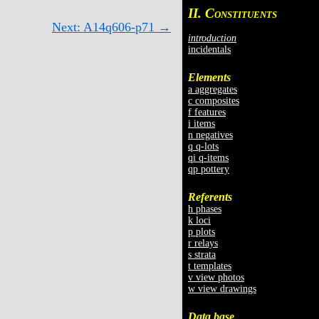
II. C
ONSTITUENTS
Next: A14q606-p71 →
introduction
incidentals
Elements
a aggregates
c composites
f features
i items
n negatives
q q-lots
qi q-items
qp pottery
Referents
h phases
k loci
p plots
r relays
s strata
t templates
v view photos
w view drawings
Data base