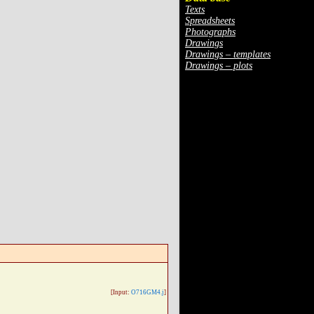
Texts
Spreadsheets
Photographs
Drawings
Drawings – templates
Drawings – plots
[Input:
O716GM4.j
]