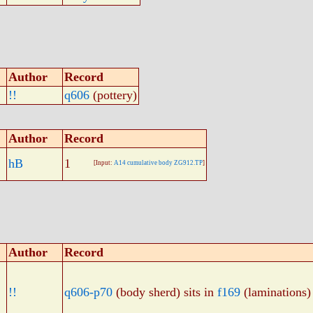
Author
Record
!!
q606
(pottery)
Author
Record
hB
1
[Input:
A14 cumulative body ZG912.TP
]
Author
Record
!!
q606-p70
(body sherd) sits in
f169
(laminations)