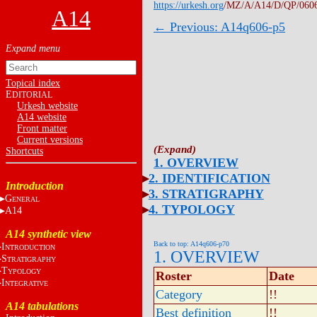
https://urkesh.org
/MZ/A/A14/D/QP/060
A14
← Previous: A14q606-p5
Topical index
E
DITORIAL
Urkesh website
A14 website
Front matter
Current versions
Shortcuts
1. OVERVIEW
2. IDENTIFICATION
Introduction
3. STRATIGRAPHY
G
ENERAL
4. TYPOLOGY
A14
A14 synthetic view
Back to top: A14q606-p70
I
NTRODUCTION
1. OVERVIEW
S
TRATIGRAPHY
T
YPOLOGY
Roster
Date
I
NTEGRATIVE
Category
!!
A14 tabulations
Best definition
!!