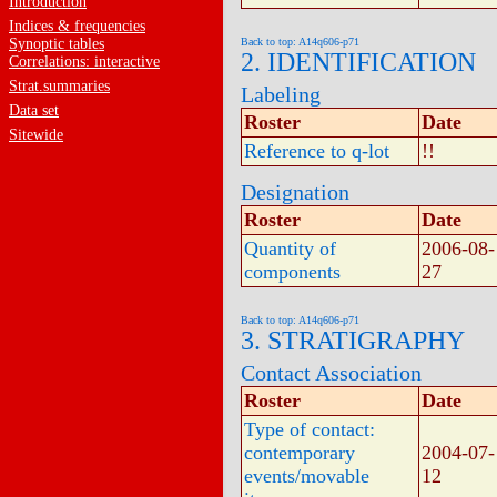
Introduction
Indices & frequencies
Synoptic tables
Back to top: A14q606-p71
2. IDENTIFICATION
Correlations: interactive
Strat.summaries
Labeling
Data set
Roster
Date
Sitewide
Reference to q-lot
!!
Designation
Roster
Date
Quantity of
2006-08-
components
27
Back to top: A14q606-p71
3. STRATIGRAPHY
Contact Association
Roster
Date
Type of contact:
contemporary
2004-07-
events/movable
12