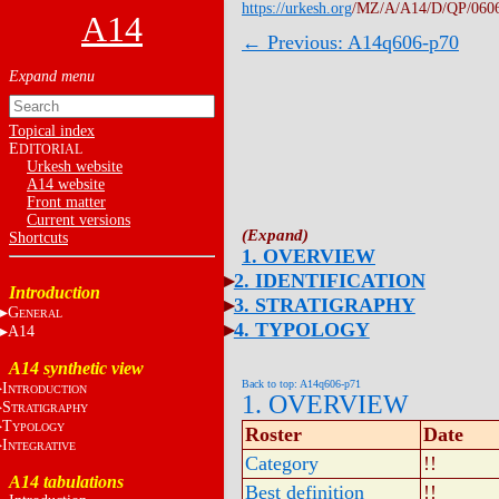
https://urkesh.org
/MZ/A/A14/D/QP/060
A14
← Previous: A14q606-p70
Topical index
E
DITORIAL
Urkesh website
A14 website
Front matter
Current versions
Shortcuts
1. OVERVIEW
2. IDENTIFICATION
Introduction
3. STRATIGRAPHY
G
ENERAL
4. TYPOLOGY
A14
A14 synthetic view
Back to top: A14q606-p71
I
NTRODUCTION
1. OVERVIEW
S
TRATIGRAPHY
T
YPOLOGY
Roster
Date
I
NTEGRATIVE
Category
!!
A14 tabulations
Best definition
!!