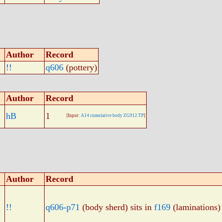
Author
Record
!!
q606
(pottery)
Author
Record
hB
1
[Input:
A14 cumulative body ZG912.TP
]
Author
Record
!!
q606-p71
(body sherd) sits in
f169
(laminations)