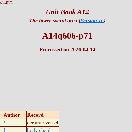
671.htm
Unit Book A14
The lower sacral area (
Version 1a
)
A14q606-p71
Processed on 2026-04-14
Author
Record
!!
ceramic vessel
!!
body sherd