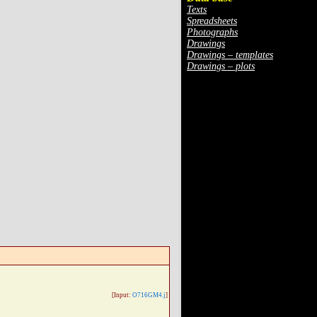
Texts
Spreadsheets
Photographs
Drawings
Drawings – templates
Drawings – plots
[Input:
O716GM4.j
]