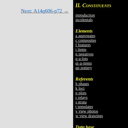
II. C
ONSTITUENTS
Next: A14q606-p72 →
introduction
incidentals
Elements
a aggregates
c composites
f features
i items
n negatives
q q-lots
qi q-items
qp pottery
Referents
h phases
k loci
p plots
r relays
s strata
t templates
v view photos
w view drawings
Data base