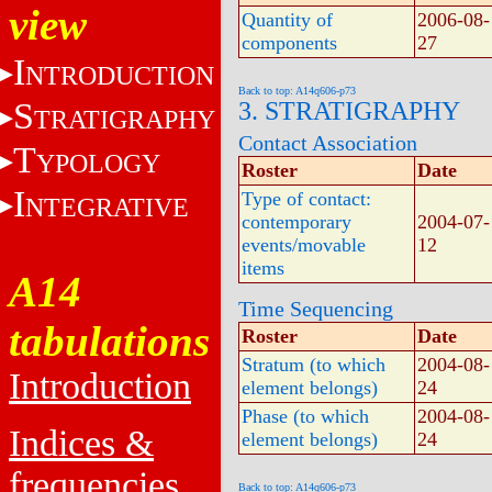
view
Quantity of
2006-08-
components
27
I
NTRODUCTION
Back to top: A14q606-p73
S
3. STRATIGRAPHY
TRATIGRAPHY
Contact Association
T
YPOLOGY
Roster
Date
I
Type of contact:
NTEGRATIVE
contemporary
2004-07-
events/movable
12
items
A14
Time Sequencing
tabulations
Roster
Date
Stratum (to which
2004-08-
Introduction
element belongs)
24
Phase (to which
2004-08-
Indices &
element belongs)
24
frequencies
Back to top: A14q606-p73