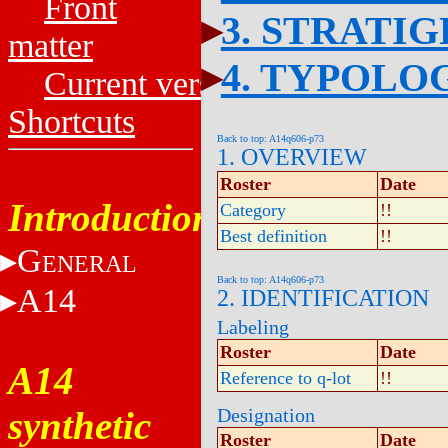
Front
3. STRATI
matter
4. TYPOLO
Current versions
Shortcuts
Back to top: A14q606-p73
1. OVERVIEW
Roster
Date
Introduction
Category
!!
Best definition
!!
G
ENERAL
Back to top: A14q606-p73
A14
2. IDENTIFICATION
Labeling
Roster
Date
A14
Reference to q-lot
!!
synthetic
Designation
Roster
Date