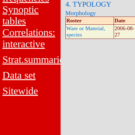
4. TYPOLOGY
Synoptic
Morphology
tables
Roster
Date
Ware or Material,
2006-08-
Correlations:
species
27
interactive
Strat.summaries
Data set
Sitewide