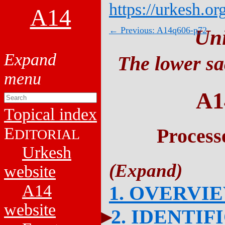
https://urkesh.or
A14
← Previous: A14q606-p72
Un
The lower sa
A1
Topical index
E
Process
DITORIAL
Urkesh
website
A14
1. OVERVI
website
2. IDENTIF