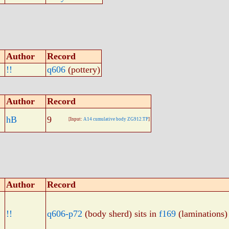
Author
Record
!!
q606
(pottery)
Author
Record
hB
9
[Input:
A14 cumulative body ZG912.TP
]
Author
Record
!!
q606-p72
(body sherd) sits in
f169
(laminations)