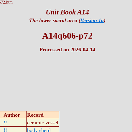
672.htm
Unit Book A14
The lower sacral area (
Version 1a
)
A14q606-p72
Processed on 2026-04-14
Author
Record
!!
ceramic vessel
!!
body sherd