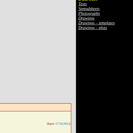
Texts
Spreadsheets
Photographs
Drawings
Drawings – templates
Drawings – plots
[Input:
O716GM4.j
]