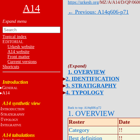
https://urkesh.org
/MZ/A/A14/D/QP/060
A14
← Previous: A14q606-p71
Topical index
E
DITORIAL
Urkesh website
A14 website
Front matter
Current versions
Shortcuts
1. OVERVIEW
2. IDENTIFICATION
Introduction
3. STRATIGRAPHY
G
ENERAL
4. TYPOLOGY
A14
A14 synthetic view
Back to top: A14q606-p72
I
NTRODUCTION
1. OVERVIEW
S
TRATIGRAPHY
T
YPOLOGY
Roster
Date
I
NTEGRATIVE
Category
!!
A14 tabulations
Best definition
!!