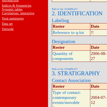
Introduction
Indices & frequencies
Synoptic tables
Back to top: A14q606-p72
2. IDENTIFICATION
Correlations: interactive
Strat.summaries
Labeling
Data set
Roster
Date
Sitewide
Reference to q-lot
!!
Designation
Roster
Date
Quantity of
2006-08-
components
27
Back to top: A14q606-p72
3. STRATIGRAPHY
Contact Association
Roster
Date
Type of contact:
contemporary
2004-07-
events/movable
12