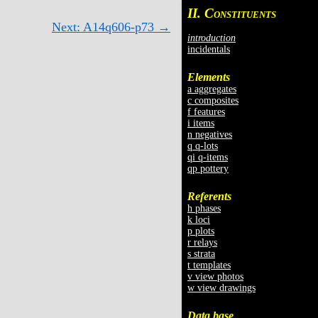
II. C
ONSTITUENTS
Next: A14q606-p73 →
introduction
incidentals
Elements
a aggregates
c composites
f features
i items
n negatives
q q-lots
qi q-items
qp pottery
Referents
h phases
k loci
p plots
r relays
s strata
t templates
v view photos
w view drawings
Data base