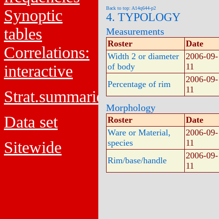
Back to top: A14q644-p2
Synoptic
4. TYPOLOGY
tables
Measurements
Roster
Date
Correlations:
Width 2 or diameter
2006-09-
of body
11
interactive
2006-09-
Percentage of rim
11
Strat.summaries
Morphology
Data set
Roster
Date
Ware or Material,
2006-09-
species
11
Sitewide
2006-09-
Rim/base/handle
11