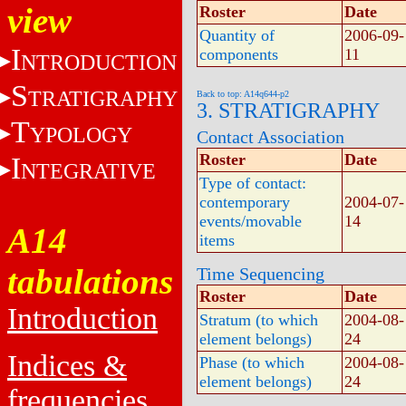
view
Roster
Date
Quantity of
2006-09-
I
components
11
NTRODUCTION
S
TRATIGRAPHY
Back to top: A14q644-p2
3. STRATIGRAPHY
T
YPOLOGY
Contact Association
Roster
Date
I
NTEGRATIVE
Type of contact:
contemporary
2004-07-
events/movable
14
A14
items
tabulations
Time Sequencing
Roster
Date
Introduction
Stratum (to which
2004-08-
element belongs)
24
Indices &
Phase (to which
2004-08-
element belongs)
24
frequencies