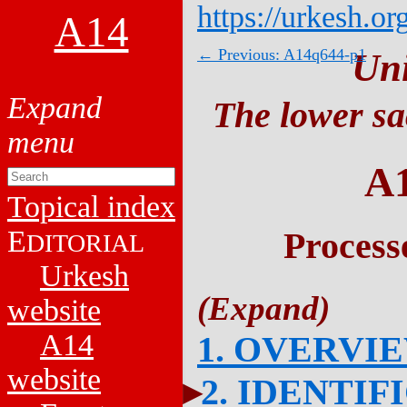
https://urkesh.or
A14
← Previous: A14q644-p1
Un
The lower sa
A
Topical index
E
Process
DITORIAL
Urkesh
website
A14
1. OVERVI
website
2. IDENTIF