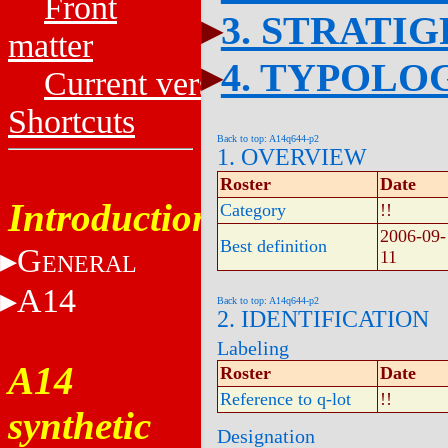
Front
3. STRATI
matter
4. TYPOLO
Current versions
Shortcuts
Back to top: A14q644-p2
1. OVERVIEW
Roster
Date
Introduction
Category
!!
2006-09-
Best definition
G
11
ENERAL
A14
Back to top: A14q644-p2
2. IDENTIFICATION
Labeling
A14
Roster
Date
Reference to q-lot
!!
synthetic
Designation