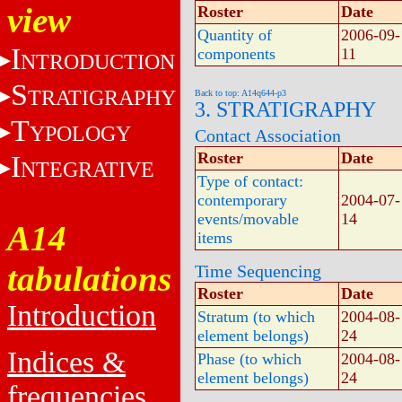
view
Roster
Date
Quantity of
2006-09-
I
components
11
NTRODUCTION
S
TRATIGRAPHY
Back to top: A14q644-p3
3. STRATIGRAPHY
T
YPOLOGY
Contact Association
Roster
Date
I
NTEGRATIVE
Type of contact:
contemporary
2004-07-
events/movable
14
A14
items
tabulations
Time Sequencing
Roster
Date
Introduction
Stratum (to which
2004-08-
element belongs)
24
Indices &
Phase (to which
2004-08-
element belongs)
24
frequencies