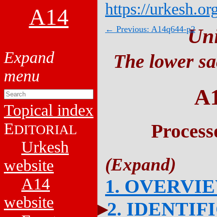
https://urkesh.or
A14
← Previous: A14q644-p2
Un
The lower sa
A
Topical index
E
Process
DITORIAL
Urkesh
website
A14
1. OVERVI
website
2. IDENTIF