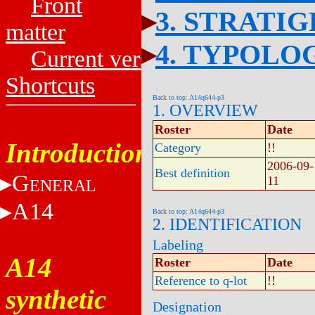
Front
3. STRATI
matter
4. TYPOLO
Current versions
Shortcuts
Back to top: A14q644-p3
1. OVERVIEW
Roster
Date
Introduction
Category
!!
2006-09-
Best definition
G
11
ENERAL
A14
Back to top: A14q644-p3
2. IDENTIFICATION
Labeling
A14
Roster
Date
Reference to q-lot
!!
synthetic
Designation