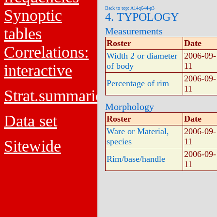
Back to top: A14q644-p3
Synoptic
4. TYPOLOGY
tables
Measurements
Roster
Date
Correlations:
Width 2 or diameter
2006-09-
of body
11
interactive
2006-09-
Percentage of rim
11
Strat.summaries
Morphology
Data set
Roster
Date
Ware or Material,
2006-09-
species
11
Sitewide
2006-09-
Rim/base/handle
11