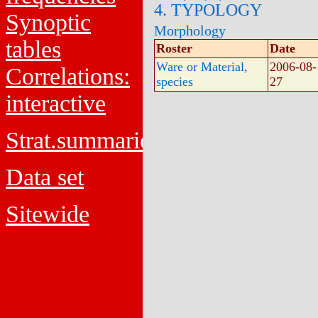
4. TYPOLOGY
Synoptic
Morphology
tables
Roster
Date
Ware or Material,
2006-08-
Correlations:
species
27
interactive
Strat.summaries
Data set
Sitewide