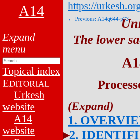
https://urkesh.or
A14
← Previous: A14q644-p73
Un
The lower sa
A1
Topical index
E
Process
DITORIAL
Urkesh
website
A14
1. OVERVI
website
2. IDENTIF