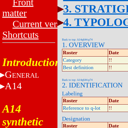
Front
3. STRATI
matter
4. TYPOLO
Current versions
Shortcuts
Back to top: A14q644-p74
1. OVERVIEW
Roster
Date
Introduction
Category
!!
Best definition
!!
G
ENERAL
Back to top: A14q644-p74
A14
2. IDENTIFICATION
Labeling
Roster
Date
A14
Reference to q-lot
!!
synthetic
Designation
Roster
Date