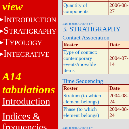
view
Quantity of
2006-08-
components
27
I
NTRODUCTION
Back to top: A14q644-p74
S
3. STRATIGRAPHY
TRATIGRAPHY
Contact Association
T
YPOLOGY
Roster
Date
I
Type of contact:
NTEGRATIVE
contemporary
2004-07-
events/movable
14
items
A14
Time Sequencing
tabulations
Roster
Date
Stratum (to which
2004-08-
Introduction
element belongs)
24
Phase (to which
2004-08-
Indices &
element belongs)
24
frequencies
Back to top: A14q644-p74