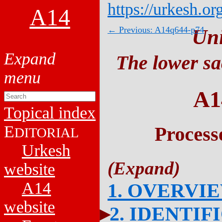
https://urkesh.or
A14
← Previous: A14q644-p74
Un
The lower sa
A1
Topical index
E
Process
DITORIAL
Urkesh
website
A14
1. OVERVI
website
2. IDENTIF