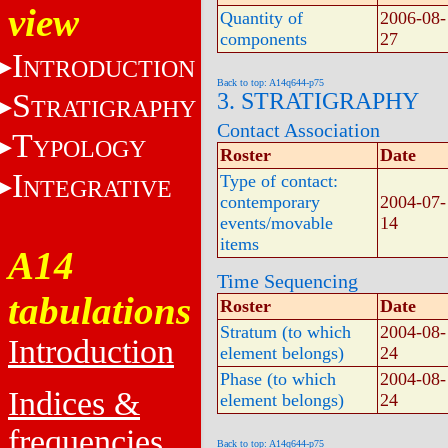
view
Quantity of
2006-08-
components
27
I
NTRODUCTION
Back to top: A14q644-p75
S
3. STRATIGRAPHY
TRATIGRAPHY
Contact Association
T
YPOLOGY
Roster
Date
I
Type of contact:
NTEGRATIVE
contemporary
2004-07-
events/movable
14
items
A14
Time Sequencing
tabulations
Roster
Date
Stratum (to which
2004-08-
Introduction
element belongs)
24
Phase (to which
2004-08-
Indices &
element belongs)
24
frequencies
Back to top: A14q644-p75