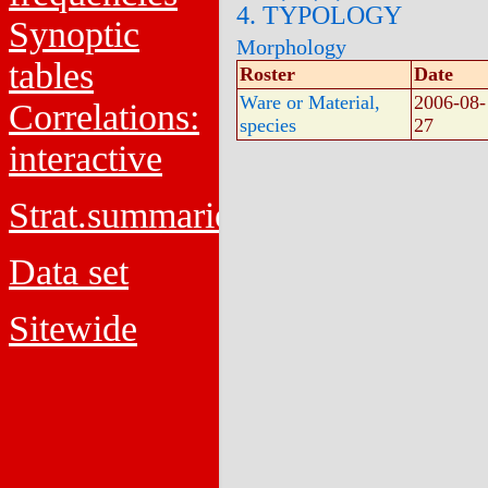
4. TYPOLOGY
Synoptic
Morphology
tables
Roster
Date
Ware or Material,
2006-08-
Correlations:
species
27
interactive
Strat.summaries
Data set
Sitewide