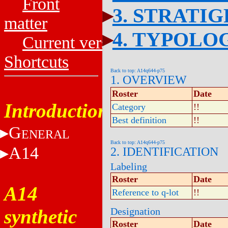
Front
3. STRATI
matter
4. TYPOLO
Current versions
Shortcuts
Back to top: A14q644-p75
1. OVERVIEW
Roster
Date
Introduction
Category
!!
Best definition
!!
G
ENERAL
Back to top: A14q644-p75
A14
2. IDENTIFICATION
Labeling
Roster
Date
A14
Reference to q-lot
!!
synthetic
Designation
Roster
Date