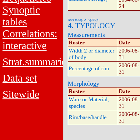
24
Synoptic
tables
Back to top: A14q705-p1
4. TYPOLOGY
Correlations:
Measurements
Roster
Date
interactive
Width 2 or diameter
2006-08-
of body
31
Strat.summaries
2006-08-
Percentage of rim
31
Data set
Morphology
Roster
Date
Sitewide
Ware or Material,
2006-08-
species
31
2006-08-
Rim/base/handle
31