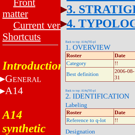
Front
3. STRATI
matter
4. TYPOLO
Current versions
Shortcuts
Back to top: A14q705-p1
1. OVERVIEW
Roster
Date
Introduction
Category
!!
2006-08-
Best definition
G
31
ENERAL
A14
Back to top: A14q705-p1
2. IDENTIFICATION
Labeling
A14
Roster
Date
Reference to q-lot
!!
synthetic
Designation