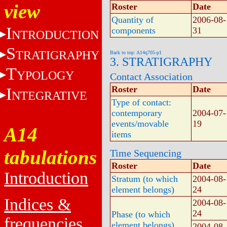
view
Roster
Date
Quantity of
2006-08-
I
components
31
NTRODUCTION
S
TRATIGRAPHY
Back to top: A14q705-p1
3. STRATIGRAPHY
T
YPOLOGY
Contact Association
Roster
Date
I
NTEGRATIVE
Type of contact:
contemporary
2004-07-
events/movable
19
A14
items
tabulations
Time Sequencing
Roster
Date
Introduction
Stratum (to which
2004-08-
element belongs)
24
Indices &
2004-08-
24
Phase (to which
frequencies
element belongs)
2004-08-