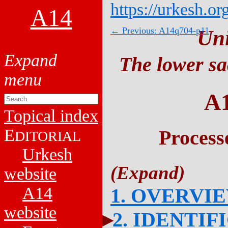
https://urkesh.or
A14
← Previous: A14q704-p11
Un
The lower sa
A
Topical index
E
Process
DITORIAL
Urkesh
website
A14
1. OVERVI
website
2. IDENTIF