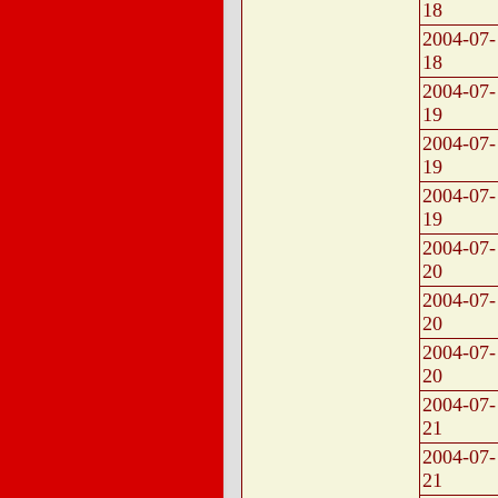
18
2004-07-
18
2004-07-
19
2004-07-
19
2004-07-
19
2004-07-
20
2004-07-
20
2004-07-
20
2004-07-
21
2004-07-
21