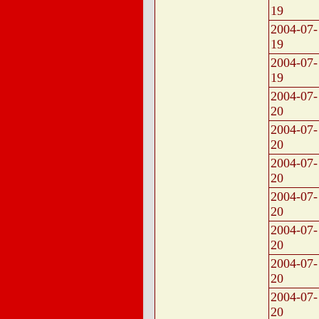
19
2004-07-
19
2004-07-
19
2004-07-
20
2004-07-
20
2004-07-
20
2004-07-
20
2004-07-
20
2004-07-
20
2004-07-
20