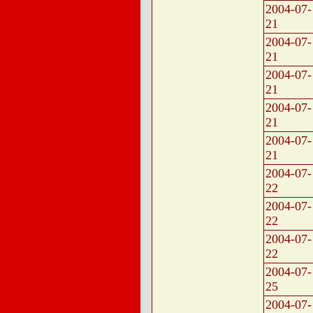
2004-07-
21
2004-07-
21
2004-07-
21
2004-07-
21
2004-07-
21
2004-07-
22
2004-07-
22
2004-07-
22
2004-07-
25
2004-07-