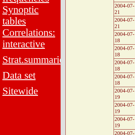
2004-07-
Synoptic
21
tables
2004-07-
21
Correlations:
2004-07-
18
interactive
2004-07-
18
Strat.summaries
2004-07-
18
Data set
2004-07-
18
Sitewide
2004-07-
19
2004-07-
19
2004-07-
19
2004-07-