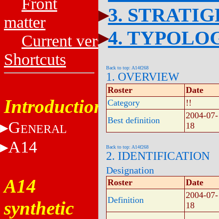
Front
3. STRATI
matter
4. TYPOLO
Current versions
Shortcuts
Back to top: A14f268
1. OVERVIEW
Roster
Date
Introduction
Category
!!
2004-07-
Best definition
G
18
ENERAL
A14
Back to top: A14f268
2. IDENTIFICATION
Designation
A14
Roster
Date
2004-07-
Definition
synthetic
18