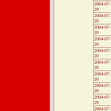
2004-07-
20
2004-07-
20
2004-07-
20
2004-07-
20
2004-07-
20
2004-07-
20
2004-07-
20
2004-07-
20
2004-07-
20
2004-07-