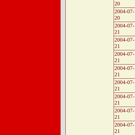
20
2004-07-
20
2004-07-
21
2004-07-
21
2004-07-
21
2004-07-
21
2004-07-
21
2004-07-
21
2004-07-
21
2004-07-
21