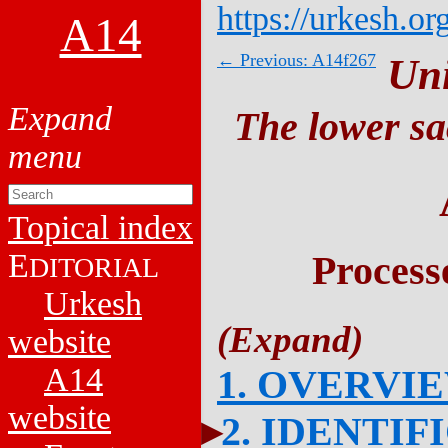
https://urkesh.or
A14
← Previous: A14f267
Un
The lower sa
Topical index
E
Process
DITORIAL
Urkesh
website
A14
1. OVERVI
website
2. IDENTIF