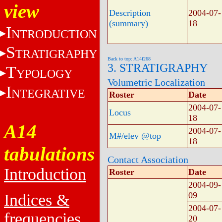
view
Description
2004-07-
(summary)
18
I
NTRODUCTION
S
TRATIGRAPHY
Back to top: A14f268
3. STRATIGRAPHY
T
YPOLOGY
Volumetric Localization
I
NTEGRATIVE
Roster
Date
2004-07-
Locus
18
A14
2004-07-
M#/elev @top
18
tabulations
Contact Association
Introduction
Roster
Date
2004-09-
09
Indices &
2004-07-
frequencies
20