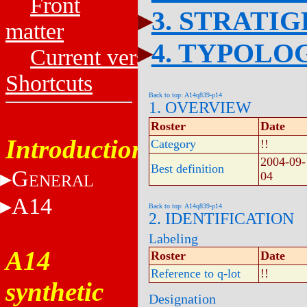
Front
3. STRATI
matter
4. TYPOLO
Current versions
Shortcuts
Back to top: A14q839-p14
1. OVERVIEW
Roster
Date
Introduction
Category
!!
2004-09-
Best definition
G
04
ENERAL
A14
Back to top: A14q839-p14
2. IDENTIFICATION
Labeling
A14
Roster
Date
Reference to q-lot
!!
synthetic
Designation