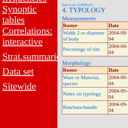
Back to top: A14q839-p14
Synoptic
4. TYPOLOGY
tables
Measurements
Roster
Date
Correlations:
Width 2 or diameter
2004-09-
of body
04
interactive
2004-09-
Percentage of rim
04
Strat.summaries
Morphology
Data set
Roster
Date
Ware or Material,
2004-09-
species
04
Sitewide
2004-09-
Notes on typology
04
2004-09-
Rim/base/handle
04