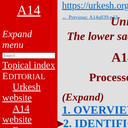
https://urkesh.or
A14
← Previous: A14q839-p13
Un
The lower sa
A1
Topical index
E
Process
DITORIAL
Urkesh
website
A14
1. OVERVI
website
2. IDENTIF