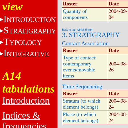
view
Roster
Date
Quantity of
2004-09-
I
components
04
NTRODUCTION
S
TRATIGRAPHY
Back to top: A14q839-p14
3. STRATIGRAPHY
T
YPOLOGY
Contact Association
Roster
Date
I
NTEGRATIVE
Type of contact:
contemporary
2004-08-
events/movable
26
A14
items
tabulations
Time Sequencing
Roster
Date
Introduction
Stratum (to which
2004-08-
element belongs)
24
Indices &
Phase (to which
2004-08-
element belongs)
24
frequencies