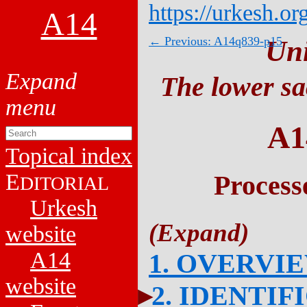
https://urkesh.or
A14
← Previous: A14q839-p15
Un
The lower sa
A1
Topical index
E
Process
DITORIAL
Urkesh
website
A14
1. OVERVI
website
2. IDENTIF