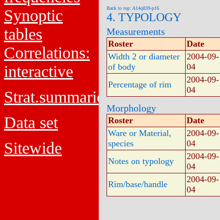
Back to top: A14q839-p16
Synoptic
4. TYPOLOGY
tables
Measurements
Roster
Date
Correlations:
Width 2 or diameter
2004-09-
of body
04
interactive
2004-09-
Percentage of rim
04
Strat.summaries
Morphology
Data set
Roster
Date
Ware or Material,
2004-09-
species
04
Sitewide
2004-09-
Notes on typology
04
2004-09-
Rim/base/handle
04