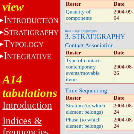
view
Roster
Date
Quantity of
2004-09-
I
components
04
NTRODUCTION
S
TRATIGRAPHY
Back to top: A14q839-p16
3. STRATIGRAPHY
T
YPOLOGY
Contact Association
Roster
Date
I
NTEGRATIVE
Type of contact:
contemporary
2004-08-
events/movable
26
A14
items
tabulations
Time Sequencing
Roster
Date
Introduction
Stratum (to which
2004-08-
element belongs)
24
Indices &
Phase (to which
2004-08-
element belongs)
24
frequencies