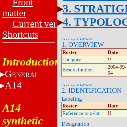
Front
3. STRATI
matter
4. TYPOLO
Current versions
Shortcuts
Back to top: A14q839-p16
1. OVERVIEW
Roster
Date
Introduction
Category
!!
2004-09-
Best definition
G
04
ENERAL
A14
Back to top: A14q839-p16
2. IDENTIFICATION
Labeling
A14
Roster
Date
Reference to q-lot
!!
synthetic
Designation