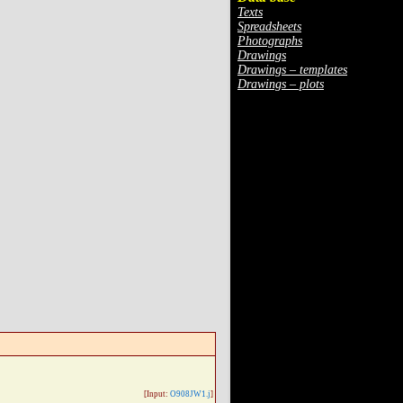
Texts
Spreadsheets
Photographs
Drawings
Drawings – templates
Drawings – plots
[Input:
O908JW1.j
]