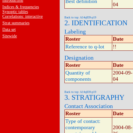
Introduction
Best definition
04
Indices & frequencies
Synoptic tables
Correlations: interactive
Back to top: A14q839-p19
2. IDENTIFICATION
Strat.summaries
Data set
Labeling
Sitewide
Roster
Date
Reference to q-lot
!!
Designation
Roster
Date
Quantity of
2004-09-
components
04
Back to top: A14q839-p19
3. STRATIGRAPHY
Contact Association
Roster
Date
Type of contact:
contemporary
2004-08-