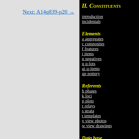
II. C
ONSTITUENTS
Next: A14q839-p20 →
introduction
incidentals
Elements
a aggregates
c composites
f features
i items
n negatives
q q-lots
qi q-items
qp pottery
Referents
h phases
k loci
p plots
r relays
s strata
t templates
v view photos
w view drawings
Data base