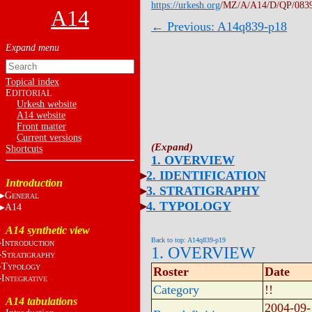
https://urkesh.org
/MZ/A/A14/D/QP/083
A14
← Previous: A14q839-p18
Topical index
E
DITORIAL
Urkesh website
A14 website
Front matter
Current versions
Shortcuts
1. OVERVIEW
2. IDENTIFICATION
Introduction
3. STRATIGRAPHY
G
ENERAL
4. TYPOLOGY
A14
A14 synthetic view
Back to top: A14q839-p19
I
NTRODUCTION
1. OVERVIEW
S
TRATIGRAPHY
T
YPOLOGY
Roster
Date
I
NTEGRATIVE
Category
!!
A14 tabulations
2004-09-