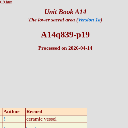
919.htm
Unit Book A14
The lower sacral area (
Version 1a
)
A14q839-p19
Processed on 2026-04-14
Author
Record
!!
ceramic vessel