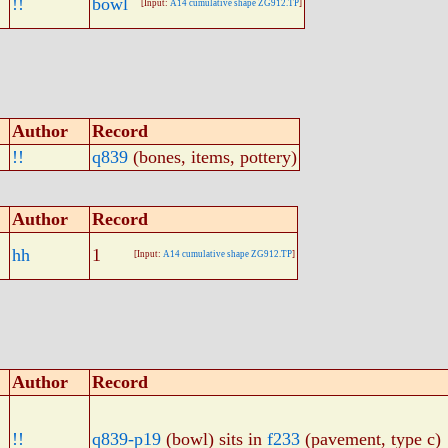
!!
bowl
[Input:
A14 cumulative shape ZG912.TP
]
Author
Record
!!
q839
(bones, items, pottery)
Author
Record
hh
1
[Input:
A14 cumulative shape ZG912.TP
]
Author
Record
!!
q839-p19
(bowl) sits in
f233
(pavement, type c)