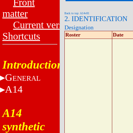
Front
matter
Back to top: A14v81
2. IDENTIFICATION
Current versions
Designation
Shortcuts
Roster
Date
Introduction
G
ENERAL
A14
A14
synthetic