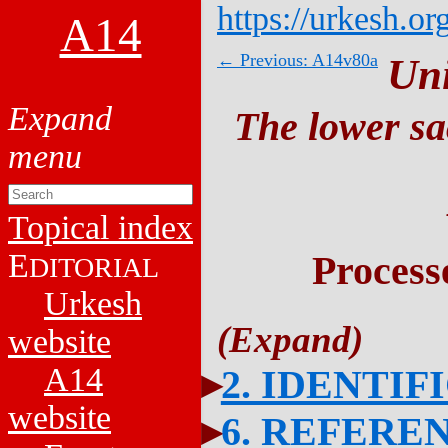
https://urkesh.or
A14
← Previous: A14v80a
Un
The lower sa
Topical index
E
Process
DITORIAL
Urkesh
website
A14
2. IDENTIF
website
6. REFERE