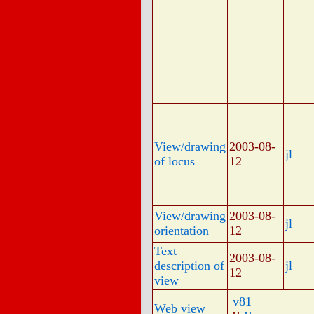
View/drawing
2003-08-
jl
of locus
12
View/drawing
2003-08-
jl
orientation
12
Text
2003-08-
description of
jl
12
view
v81
Web view