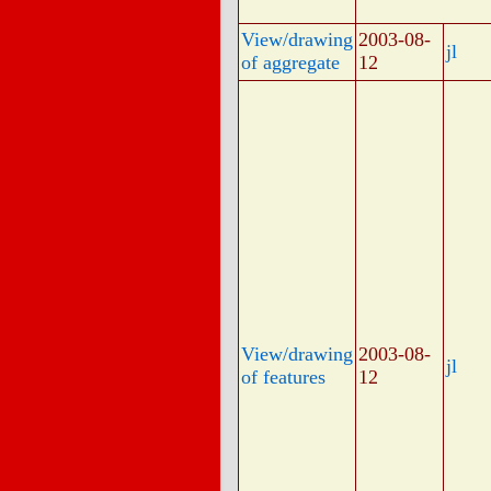
View/drawing
2003-08-
jl
of aggregate
12
View/drawing
2003-08-
jl
of features
12