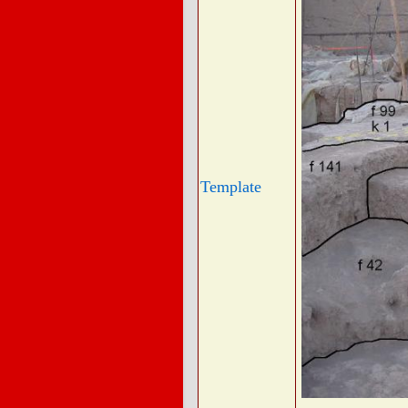
Template