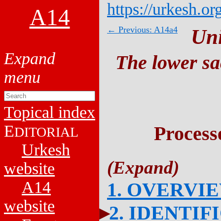
https://urkesh.or
A14
← Previous: A14a4
Un
The lower sa
Topical index
E
Process
DITORIAL
Urkesh
website
A14
1. OVERVI
website
2. IDENTIF