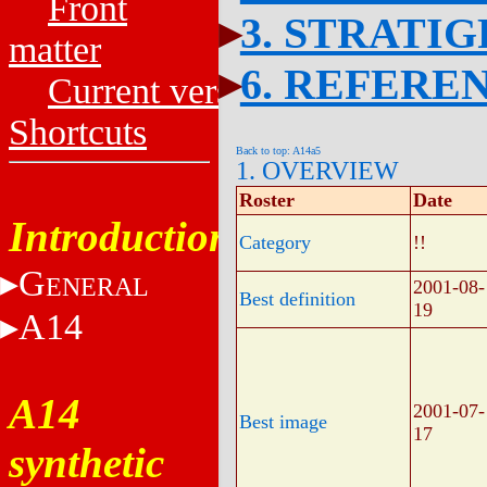
Front
3. STRATI
matter
6. REFERE
Current versions
Shortcuts
Back to top: A14a5
1. OVERVIEW
Roster
Date
Introduction
Category
!!
G
ENERAL
2001-08-
Best definition
19
A14
A14
2001-07-
Best image
17
synthetic