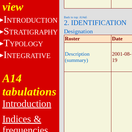
view
I
Back to top: A14a5
NTRODUCTION
2. IDENTIFICATION
S
TRATIGRAPHY
Designation
Roster
Date
T
YPOLOGY
I
Description
2001-08-
NTEGRATIVE
(summary)
19
A14
tabulations
Introduction
Indices &
frequencies