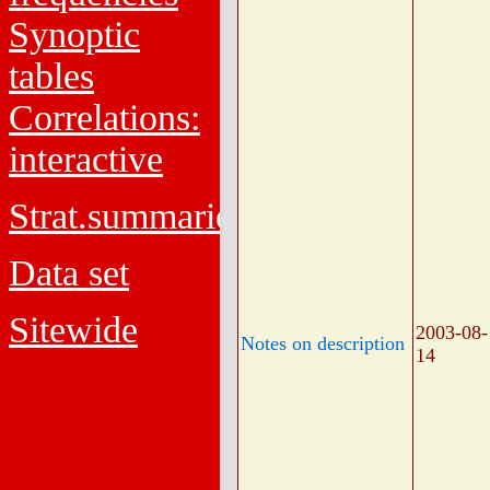
Synoptic
tables
Correlations:
interactive
Strat.summaries
Data set
Sitewide
2003-08-
Notes on description
14