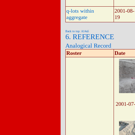
q-lots within
2001-08-
aggregate
19
Back to top: A14a5
6. REFERENCE
Analogical Record
Roster
Date
2001-07