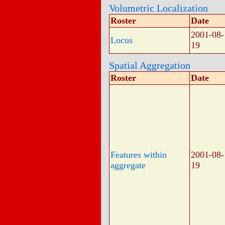
Volumetric Localization
Roster
Date
2001-08-
Locus
19
Spatial Aggregation
Roster
Date
Features within
2001-08-
aggregate
19