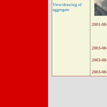
View/drawing of
aggregate
2001-08
2003-08
2003-08
2003-08