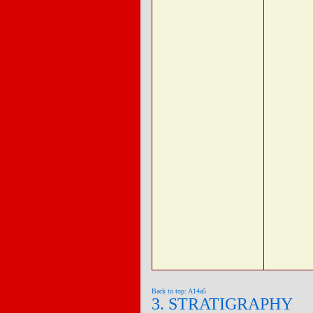
Back to top: A14a5
3. STRATIGRAPHY