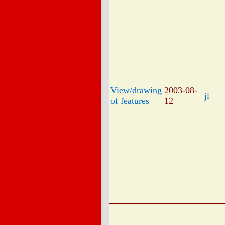
View/drawing
2003-08-
jl
of features
12