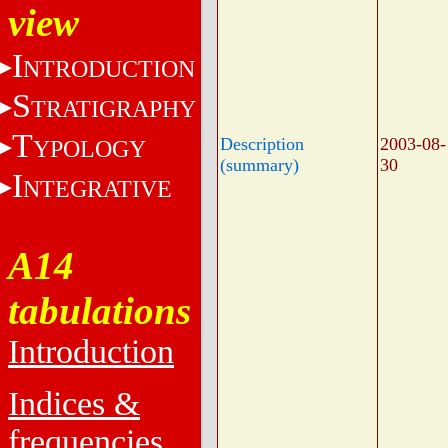
view
I
NTRODUCTION
S
TRATIGRAPHY
T
Description
2003-08-
YPOLOGY
(summary)
30
I
NTEGRATIVE
A14
tabulations
Introduction
Indices &
frequencies