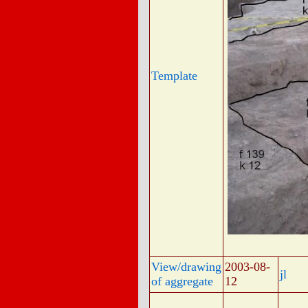
Template
View/drawing
2003-08-
jl
of aggregate
12