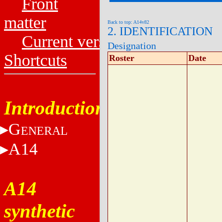
Front
matter
Back to top: A14v82
2. IDENTIFICATION
Current versions
Designation
Shortcuts
Roster
Date
Introduction
G
ENERAL
A14
A14
synthetic