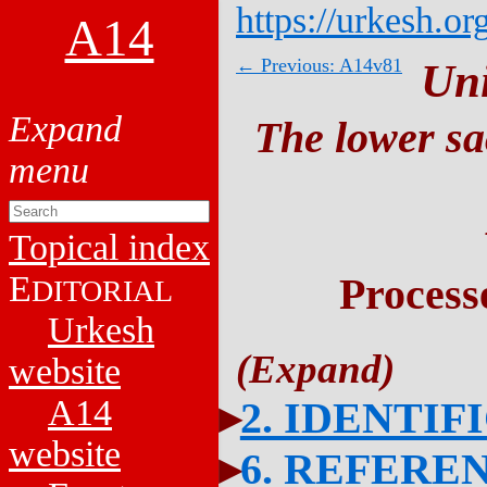
https://urkesh.or
A14
← Previous: A14v81
Un
The lower sa
Topical index
E
Process
DITORIAL
Urkesh
website
A14
2. IDENTIF
website
6. REFERE