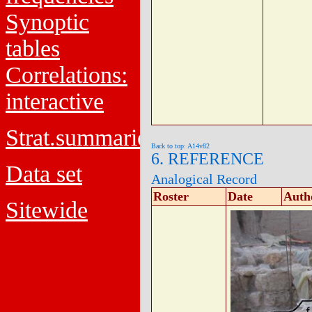
Synoptic
tables
Correlations:
interactive
Strat.summaries
Back to top: A14v82
6. REFERENCE
Data set
Analogical Record
Roster
Date
Auth
Sitewide