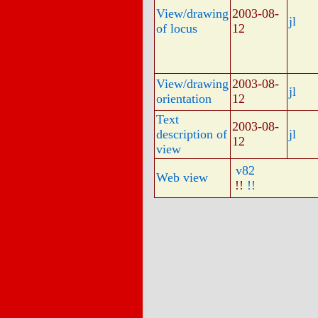
View/drawing
2003-08-
jl
of locus
12
View/drawing
2003-08-
jl
orientation
12
Text
2003-08-
description of
jl
12
view
v82
Web view
!!
!!