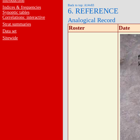
Introduction
Back to top: A14v83
Indices & frequencies
6. REFERENCE
Synoptic tables
Correlations: interactive
Analogical Record
Strat.summaries
Roster
Date
Data set
Sitewide