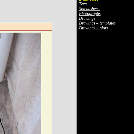
Texts
Spreadsheets
Photographs
Drawings
Drawings – templates
Drawings – plots