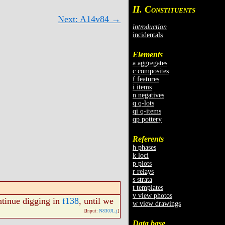
II. C
ONSTITUENTS
Next: A14v84 →
introduction
incidentals
Elements
a aggregates
c composites
f features
i items
n negatives
q q-lots
qi q-items
qp pottery
Referents
h phases
k loci
p plots
r relays
s strata
t templates
v view photos
ntinue digging in
f138
, until we
w view drawings
[Input:
N830JL.j
]
Data base