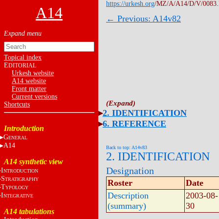
https://urkesh.org
/MZ/A/A14/D/V/0083
A14
← Previous: A14v82
Topical index
E
DITORIAL
Urkesh website
A14 website
Front matter
Current versions
Shortcuts
2. IDENTIFICATION
6. REFERENCE
Introduction
G
ENERAL
A14
Back to top: A14v83
2. IDENTIFICATION
A14 synthetic view
Designation
I
NTRODUCTION
S
TRATIGRAPHY
Roster
Date
T
YPOLOGY
Description
2003-08-
I
NTEGRATIVE
(summary)
30
A14 tabulations