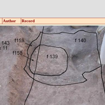
Author
Record