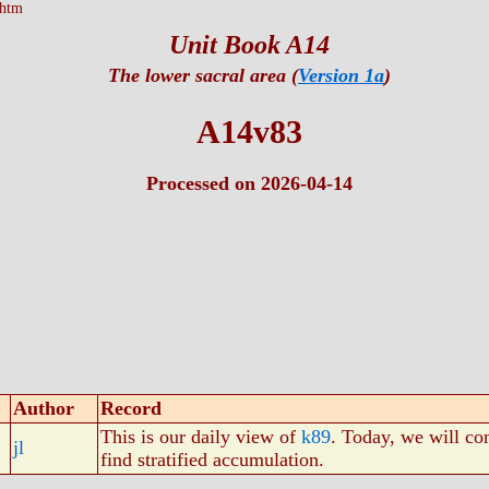
.htm
Unit Book A14
The lower sacral area (
Version 1a
)
A14v83
Processed on 2026-04-14
Author
Record
This is our daily view of
k89
. Today, we will co
jl
find stratified accumulation.