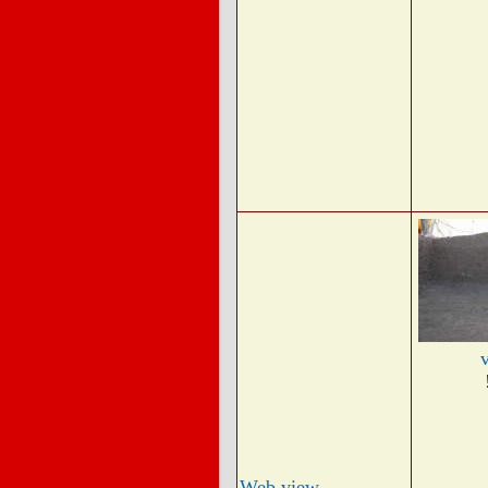
Web view