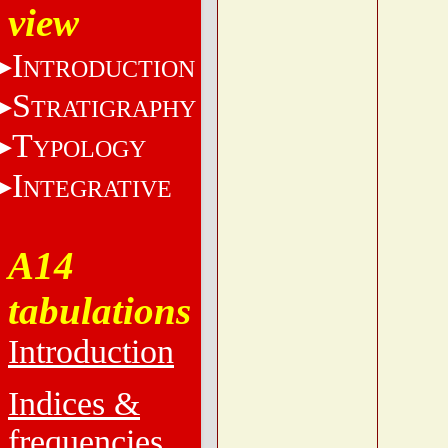
view
I
NTRODUCTION
S
TRATIGRAPHY
T
YPOLOGY
I
NTEGRATIVE
A14
tabulations
Introduction
Indices &
frequencies