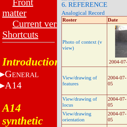
Front
6. REFERENCE
matter
Analogical Record
Roster
Date
Current versions
Shortcuts
Photo of context (v
view)
Introduction
2004-07
G
ENERAL
View/drawing of
2004-07-
A14
features
05
View/drawing of
2004-07-
A14
locus
05
View/drawing
2004-07-
synthetic
orientation
05