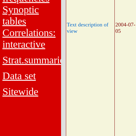
Synoptic
tables
Text description of
2004-07-
Correlations:
view
05
interactive
Strat.summaries
Data set
Sitewide