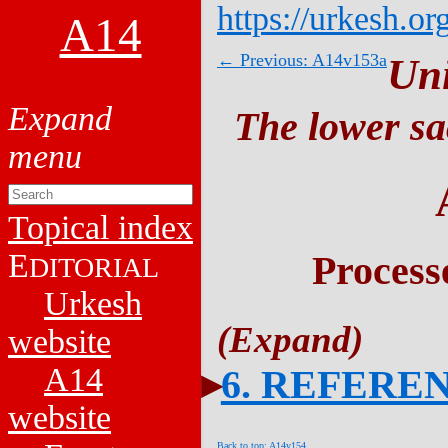
https://urkesh.or
A14
← Previous: A14v153a
Un
The lower sa
Topical index
E
Process
DITORIAL
Urkesh
website
A14
6. REFERE
website
Back to top: A14v154