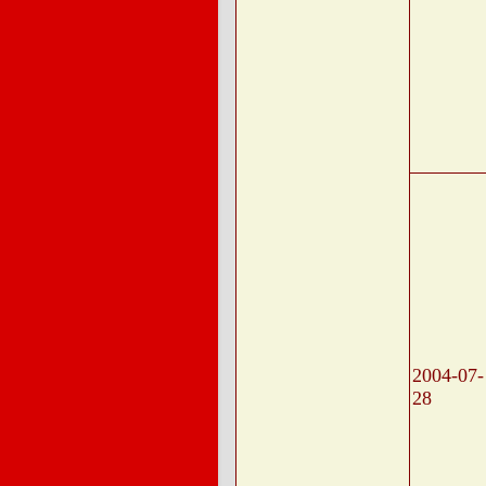
2004-07-
28