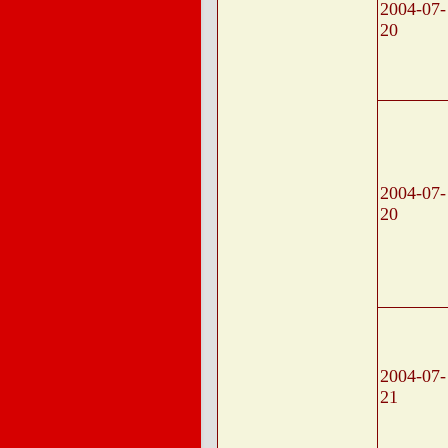
2004-07-
20
2004-07-
20
2004-07-
21