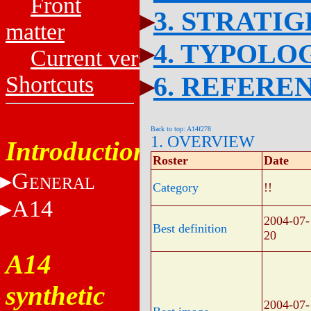
Front
3. STRATI
matter
4. TYPOLO
Current versions
6. REFERE
Shortcuts
Back to top: A14f278
1. OVERVIEW
Introduction
Roster
Date
G
ENERAL
Category
!!
A14
2004-07-
Best definition
20
A14
synthetic
2004-07-