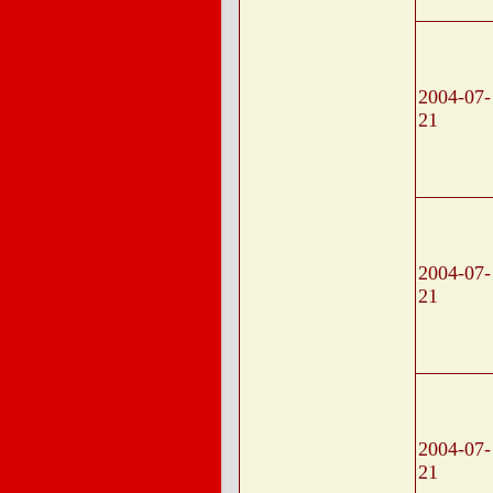
2004-07-
21
2004-07-
21
2004-07-
21