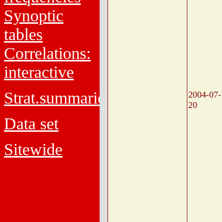
Synoptic
tables
Correlations:
interactive
Strat.summaries
2004-07-
20
Data set
Sitewide