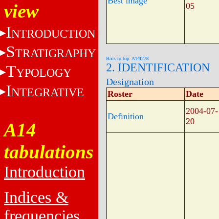
Best image
view
05
I
NTRODUCTION
S
TRATIGRAPHY
Back to top: A14f278
2. IDENTIFICATION
T
YPOLOGY
Designation
I
NTEGRATIVE
Roster
Date
2004-07-
Definition
20
A14
tabulations
Introduction
Indices &
frequencies