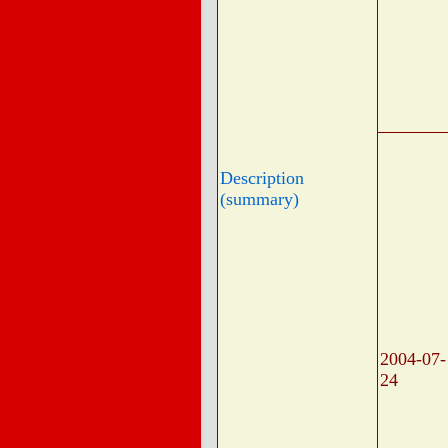
Description
(summary)
2004-07-
24