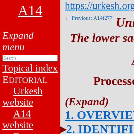
https://urkesh.or
A14
← Previous: A14f277
Un
The lower sa
Topical index
E
Process
DITORIAL
Urkesh
website
A14
1. OVERVI
website
2. IDENTIF