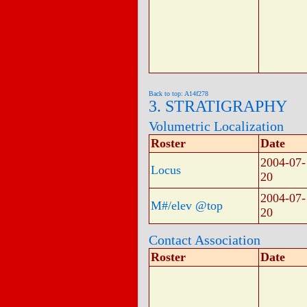
Back to top: A14f278
3. STRATIGRAPHY
Volumetric Localization
Roster
Date
2004-07-
Locus
20
2004-07-
M#/elev @top
20
Contact Association
Roster
Date