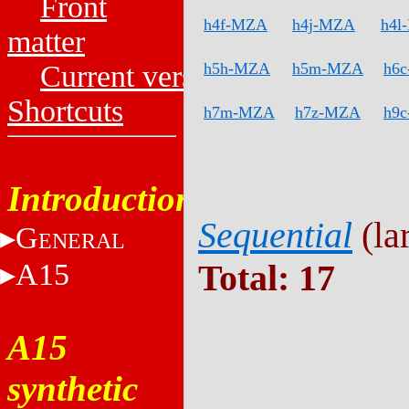
Front
h4f-MZA
h4j-MZA
h4l
matter
Current versions
h5h-MZA
h5m-MZA
h6
Shortcuts
h7m-MZA
h7z-MZA
h9
Introduction
Sequential
(lar
G
ENERAL
A15
Total: 17
A15
synthetic