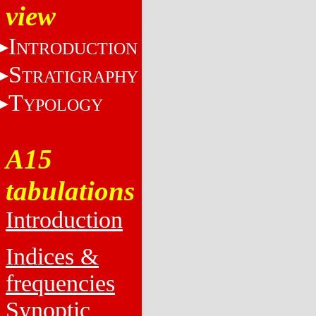
view
I
NTRODUCTION
S
TRATIGRAPHY
T
YPOLOGY
A15
tabulations
Introduction
Indices &
frequencies
Synoptic