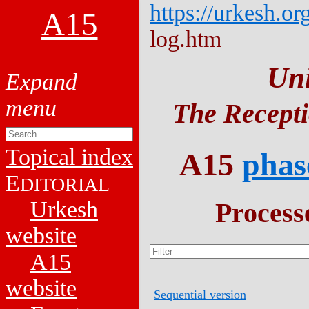
https://urkesh.or
A15
log.htm
Un
The Recepti
Topical index
A15
phas
E
DITORIAL
Urkesh
Process
website
A15
website
Sequential version