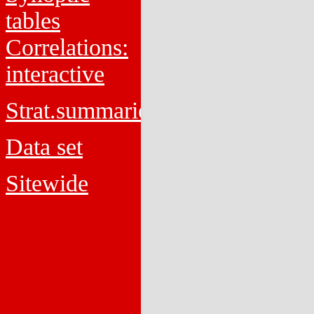
tables
Correlations:
interactive
Strat.summaries
Data set
Sitewide