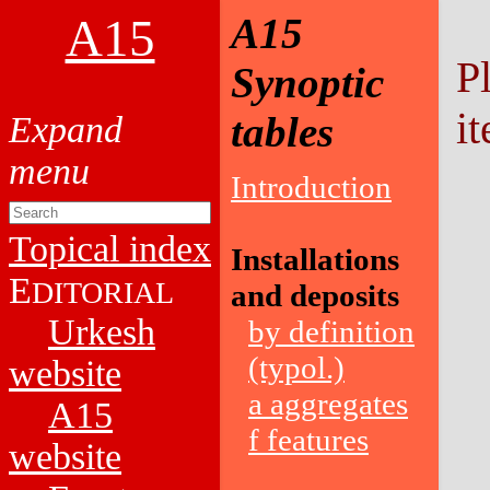
A15
A15
P
Synoptic
it
tables
Introduction
Topical index
Installations
E
DITORIAL
and deposits
Urkesh
by definition
(typol.)
website
a aggregates
A15
f features
website