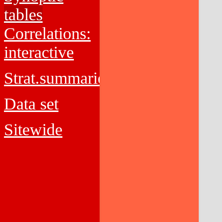
tables
Correlations:
interactive
Strat.summaries
Data set
Sitewide