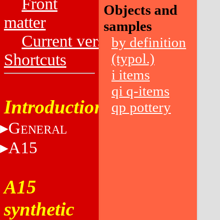
Front
Objects and
matter
samples
Current versions
by definition
Shortcuts
(typol.)
i items
qi q-items
Introduction
qp pottery
G
ENERAL
A15
A15
synthetic