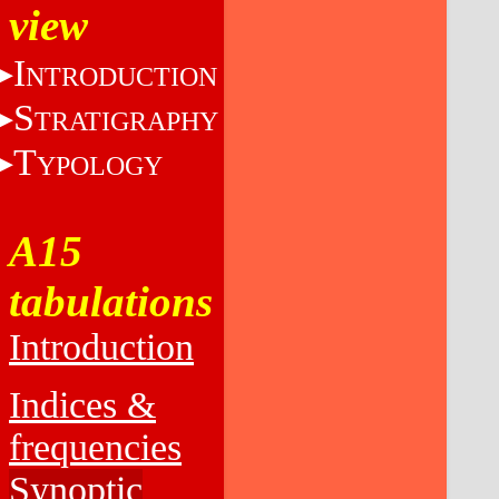
view
I
NTRODUCTION
S
TRATIGRAPHY
T
YPOLOGY
A15
tabulations
Introduction
Indices &
frequencies
Synoptic