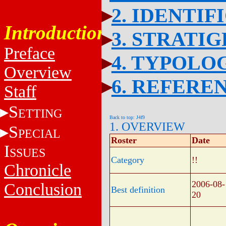
2. IDENTIF
Introduction
3. STRATI
Preface
4. TYPOLO
Overview
6. REFERE
Staff
S
ETTING
Back to top: J4f9
1. OVERVIEW
S
PECIAL
Roster
Date
I
SSUES
Category
!!
Chronicle
2006-08-
Conclusion
Best definition
20