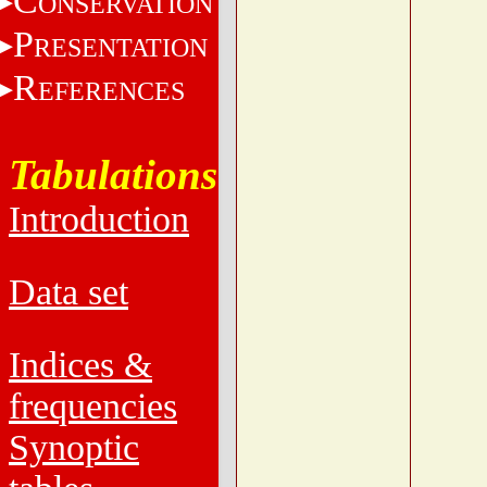
C
ONSERVATION
P
RESENTATION
R
EFERENCES
Tabulations
Introduction
Data set
Indices &
frequencies
Synoptic