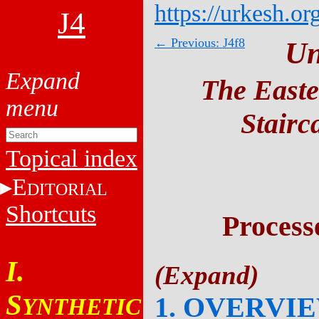
https://urkesh.or
J4
← Previous: J4f8
Un
The Easte
Stairc
Topical index
E
DITORIAL
Shortcuts
Process
I.
S
1. OVERVI
YNTHETIC