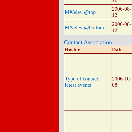
2006-08-
M#/elev @top
12
2006-08-
M#/elev @bottom
12
Contact Association
Roster
Date
Type of contact:
2006-10-
latest events
08