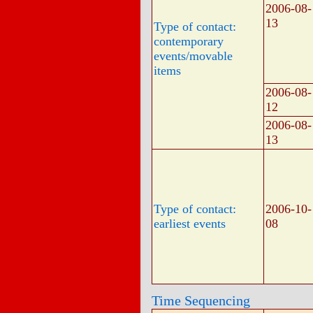
2006-08-
13
Type of contact:
contemporary
events/movable
items
2006-08-
12
2006-08-
13
Type of contact:
2006-10-
earliest events
08
Time Sequencing