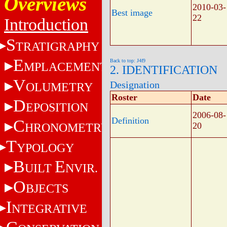
Overviews
2010-03-
Best image
22
Introduction
S
TRATIGRAPHY
E
Back to top: J4f9
MPLACEMENT
2. IDENTIFICATION
V
Designation
OLUMETRY
Roster
Date
D
EPOSITION
2006-08-
Definition
C
HRONOMETRY
20
T
YPOLOGY
B
E
UILT
NVIR.
O
BJECTS
I
NTEGRATIVE