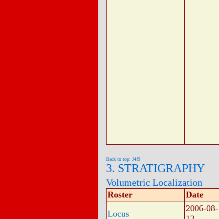
Back to top: J4f9
3. STRATIGRAPHY
Volumetric Localization
Roster
Date
2006-08-
Locus
12