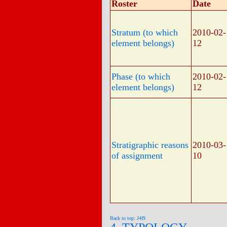
Roster
Date
Stratum (to which
2010-02-
element belongs)
12
Phase (to which
2010-02-
element belongs)
12
Stratigraphic reasons
2010-03-
of assignment
10
Back to top: J4f9