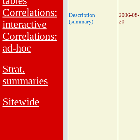
tables
Correlations:
Description
2006-08-
interactive
(summary)
20
Correlations:
ad-hoc
Strat.
summaries
Sitewide