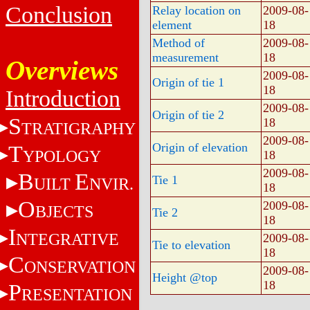
Conclusion
Relay location on
2009-08-
element
18
Method of
2009-08-
measurement
18
Overviews
2009-08-
Origin of tie 1
18
Introduction
2009-08-
Origin of tie 2
S
18
TRATIGRAPHY
2009-08-
Origin of elevation
T
YPOLOGY
18
2009-08-
B
E
Tie 1
UILT
NVIR.
18
O
2009-08-
BJECTS
Tie 2
18
I
NTEGRATIVE
2009-08-
Tie to elevation
18
C
ONSERVATION
2009-08-
Height @top
18
P
RESENTATION