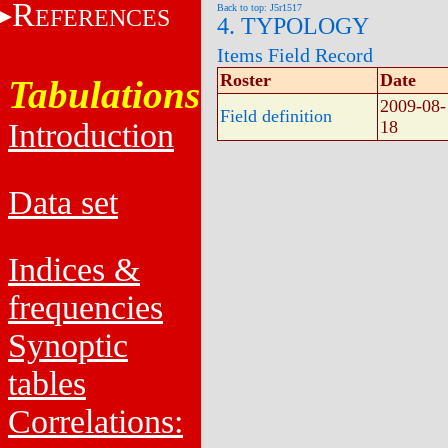
R
Back to top: J5r1517
EFERENCES
4. TYPOLOGY
Items Field Record
Roster
Date
Tabulations
2009-08-
Field definition
Introduction
18
Data set
Indices &
frequencies
Synoptic
tables
Correlations: