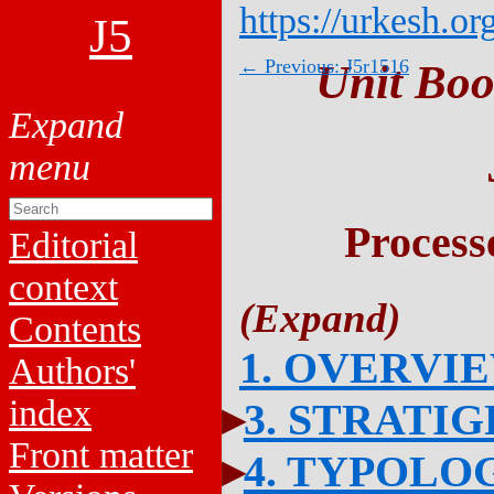
https://urkesh.or
J5
← Previous: J5r1516
Unit Boo
Process
Editorial
context
Contents
1. OVERVI
Authors'
index
3. STRATI
Front matter
4. TYPOLO