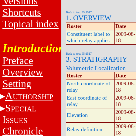
Versions
Shortcuts
Back to top: J5r1517
1. OVERVIEW
Topical index
Roster
Date
Constituent label to
2009-08-
which relay applies
18
Introduction
Back to top: J5r1517
Preface
3. STRATIGRAPHY
Volumetric Localization
Overview
Roster
Date
Setting
North coordinate of
2009-08-
relay
18
A
UTHORSHIP
East coordinate of
2009-08-
relay
18
S
PECIAL
2009-08-
Elevation
I
18
SSUES
2009-08-
Chronicle
Relay definition
18