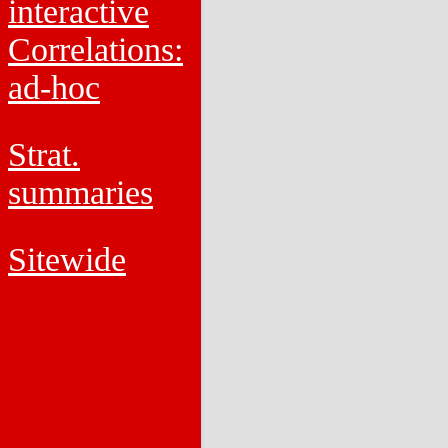
interactive
Correlations:
ad-hoc
Strat.
summaries
Sitewide