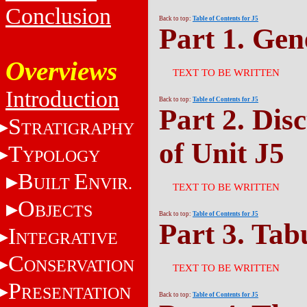
Conclusion
Back to top:
Table of Contents for J5
Part 1. Gen
Overviews
TEXT TO BE WRITTEN
Introduction
Back to top:
Table of Contents for J5
Part 2. Dis
S
TRATIGRAPHY
of Unit J5
T
YPOLOGY
B
E
UILT
NVIR.
TEXT TO BE WRITTEN
O
BJECTS
Back to top:
Table of Contents for J5
Part 3. Tab
I
NTEGRATIVE
C
ONSERVATION
TEXT TO BE WRITTEN
P
RESENTATION
Back to top:
Table of Contents for J5