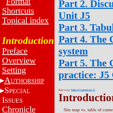
Format
Part 2. Disc
Shortcuts
Unit J5
Topical index
Part 3. Tabu
Part 4. The 
Introduction
system
Preface
Overview
Part 5. The 
Setting
practice: J5
A
UTHORSHIP
S
PECIAL
Back to top:
Table of Contents for J5
Introductio
I
SSUES
Chronicle
Site map vs. table of conte