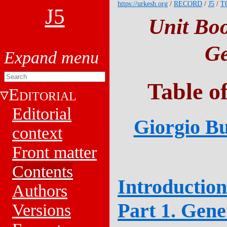
https://urkesh.org
/
RECORD
/
J5
/
T
J5
Unit Boo
Ge
Table o
E
DITORIAL
Editorial
Giorgio Bu
context
Front matter
Contents
Introduction
Authors
Part 1. Gene
Versions