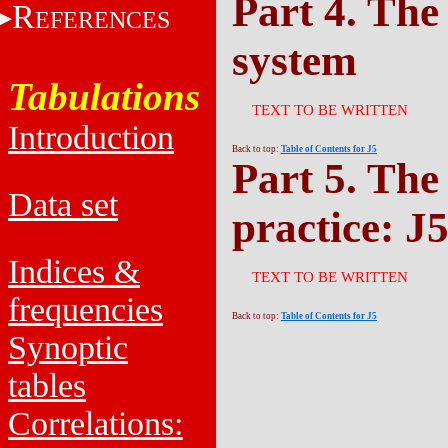
Part 4. The
R
EFERENCES
system
Tabulations
TEXT TO BE WRITTEN
Introduction
Back to top:
Table of Contents for J5
Part 5. The
Data set
practice: J
Indices &
TEXT TO BE WRITTEN
frequencies
Back to top:
Table of Contents for J5
Synoptic
tables
Correlations: