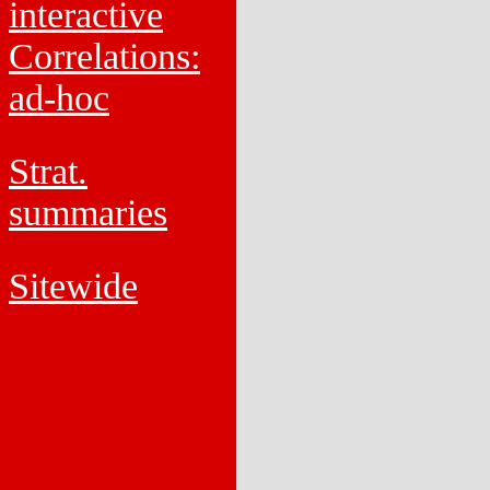
interactive
Correlations:
ad-hoc
Strat.
summaries
Sitewide