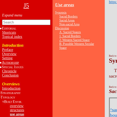
https
J5
Use areas
Synopsis
Sacral Borders
Sacral Areas
Non-sacral Area
E
Discussion
DITORIAL
A. Sacred Spaces
Shortcuts
1. Sacral Borders
Topical index
2. Western Sacred Space
B. Possible Western Secular
Introduction
Space
Preface
Overview
Back to
Setting
Sy
A
UTHORSHIP
S
I
PECIAL
SSUES
T
Chronicle
Conclusion
sacr
Overviews
Back to
Introduction
Sac
S
TRATIGRAPHY
T
YPOLOGY
B
E
UILT
NVIR.
overview
^sa
structures
use areas
bou