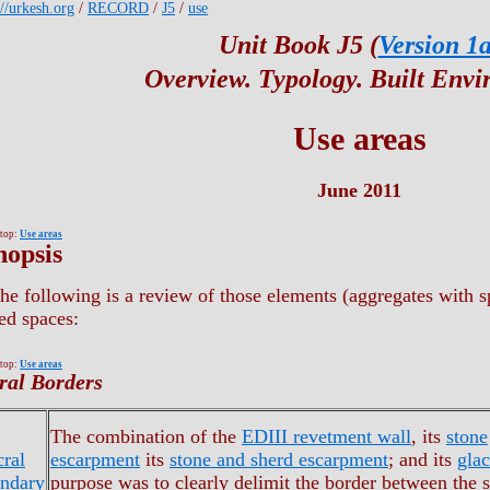
://urkesh.org
/
RECORD
/
J5
/
use
Unit Book J5 (
Version 1
Overview. Typology. Built Env
Use areas
June 2011
 top:
Use areas
nopsis
he following is a review of those elements (aggregates with spe
ed spaces:
 top:
Use areas
ral Borders
The combination of the
EDIII revetment wall
, its
stone
cral
escarpment
its
stone and sherd escarpment
; and its
glac
ndary
purpose was to clearly delimit the border between the s