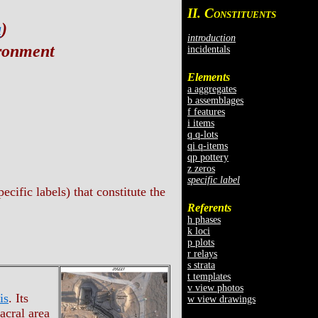
II. C
ONSTITUENTS
a
)
introduction
ironment
incidentals
Elements
a aggregates
b assemblages
f features
i items
q q-lots
qi q-items
qp pottery
z zeros
specific label
cific labels) that constitute the
Referents
h phases
k loci
p plots
r relays
s strata
t templates
v view photos
is
. Its
w view drawings
acral area