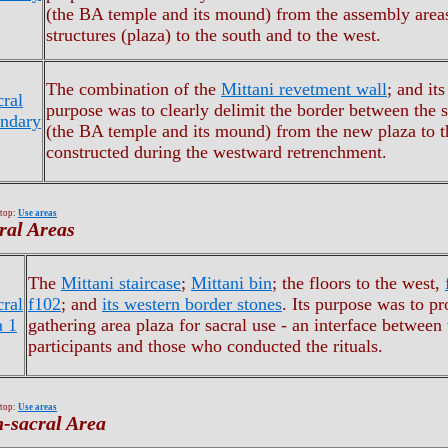
(the BA temple and its mound) from the assembly area
structures (plaza) to the south and to the west.
The combination of the
Mittani revetment wall
; and it
cral
purpose was to clearly delimit the border between the s
ndary
(the BA temple and its mound) from the new plaza to t
constructed during the westward retrenchment.
 top:
Use areas
ral Areas
The
Mittani staircase
;
Mittani bin
; the floors to the west,
cral
f102
; and
its western border stones
. Its purpose was to pr
a 1
gathering area plaza for sacral use - an interface between 
participants and those who conducted the rituals.
 top:
Use areas
-sacral Area