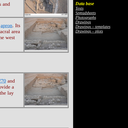
Data base
s and
Texts
Spreadsheets
Photographs
Drawings
s
apron
. Its
Drawings – templates
acral area
Drawings – plots
he west
f70
and
ovide a
the lay