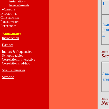
installations
1
loose elements
O
BJECTS
I
NTEGRATIVE
C
ONSERVATION
P
RESENTATION
^sa
R
EFERENCES
bou
Tabulations
2
Introduction
Data set
Indices & frequencies
Back to
Sac
Synoptic tables
Correlations: interactive
Correlations: ad-hoc
Strat. summaries
^sa
Sitewide
are
Back to
Non