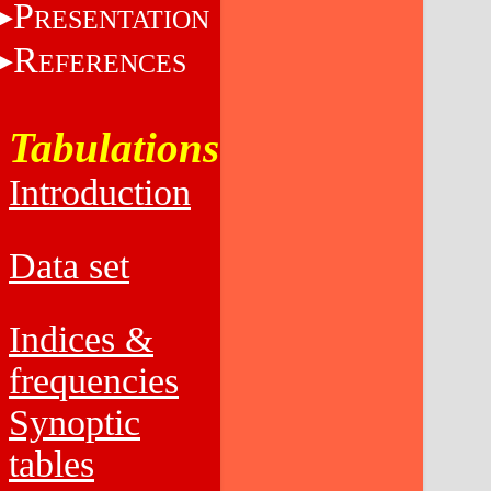
P
RESENTATION
R
EFERENCES
Tabulations
Introduction
Data set
Indices &
frequencies
Synoptic
tables