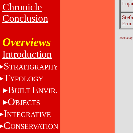
Luja
Chronicle
Conclusion
Stefa
Ermi
Overviews
Back to top
Introduction
S
TRATIGRAPHY
T
YPOLOGY
B
E
UILT
NVIR.
O
BJECTS
I
NTEGRATIVE
C
ONSERVATION