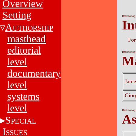
Overview
Setting
Back to top
In
A
UTHORSHIP
masthead
For
editorial
Back to top
Ma
level
documentary
Jame
level
systems
Gior
level
Back to top
As
S
PECIAL
I
SSUES