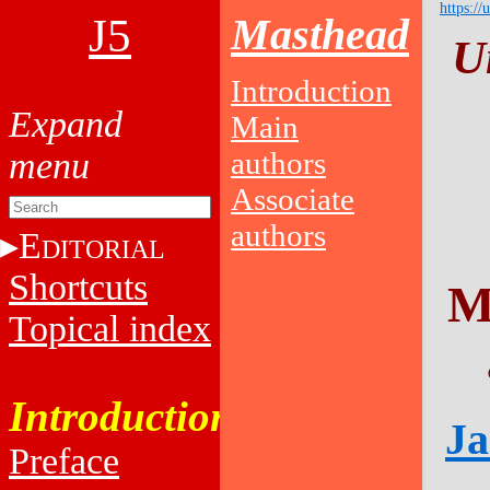
https://
J5
Masthead
U
Introduction
Main
authors
Associate
authors
E
DITORIAL
Shortcuts
M
Topical index
Introduction
Ja
Preface