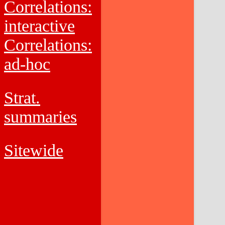
Correlations:
interactive
Correlations:
ad-hoc
Strat.
summaries
Sitewide