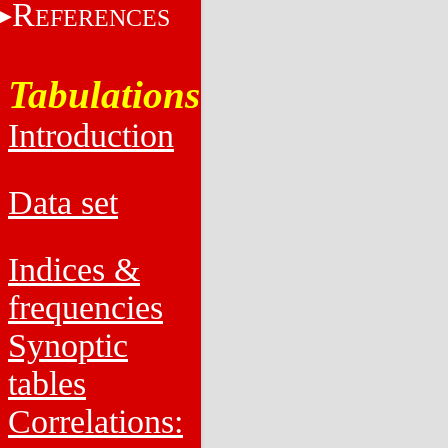
R
EFERENCES
Tabulations
Introduction
Data set
Indices &
frequencies
Synoptic
tables
Correlations: