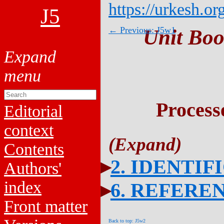
https://urkesh.or
J5
← Previous: J5w1
Unit Boo
Process
Editorial
context
Contents
2. IDENTIF
Authors'
index
6. REFERE
Front matter
Back to top: J5w2