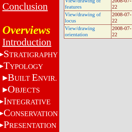
View/drawing of
2008-07-
Conclusion
features
22
View/drawing of
2008-07-
locus
22
Overviews
View/drawing
2008-07-
orientation
22
Introduction
S
TRATIGRAPHY
T
YPOLOGY
B
E
UILT
NVIR.
O
BJECTS
I
NTEGRATIVE
C
ONSERVATION
P
RESENTATION