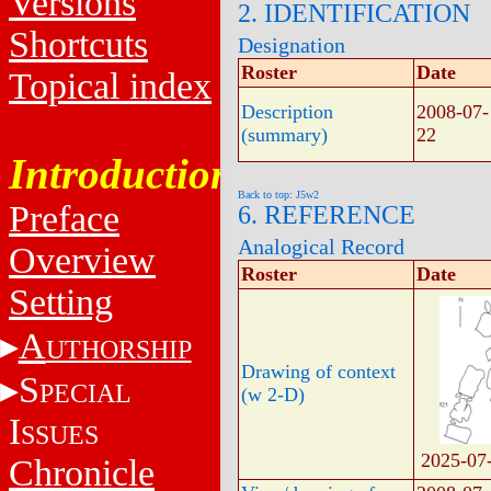
Versions
2. IDENTIFICATION
Shortcuts
Designation
Roster
Date
Topical index
Description
2008-07-
(summary)
22
Introduction
Back to top: J5w2
Preface
6. REFERENCE
Analogical Record
Overview
Roster
Date
Setting
A
UTHORSHIP
Drawing of context
S
PECIAL
(w 2-D)
I
SSUES
2025-07
Chronicle