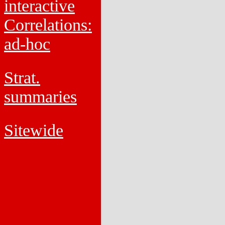
interactive
Correlations:
ad-hoc
Strat.
summaries
Sitewide