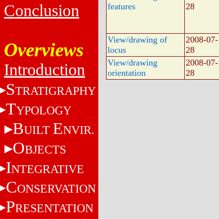
Conclusion
features
28
View/drawing of
2008-07-
Overviews
locus
28
View/drawing
2008-07-
Introduction
orientation
28
S
TRATIGRAPHY
T
YPOLOGY
B
E
UILT
NVIR.
O
BJECTS
I
NTEGRATIVE
C
ONSERVATION
P
RESENTATION