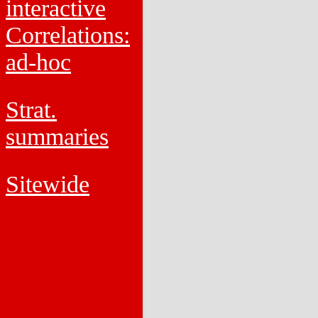
interactive
Correlations:
ad-hoc
Strat.
summaries
Sitewide