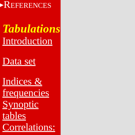
R
EFERENCES
Tabulations
Introduction
Data set
Indices &
frequencies
Synoptic
tables
Correlations: