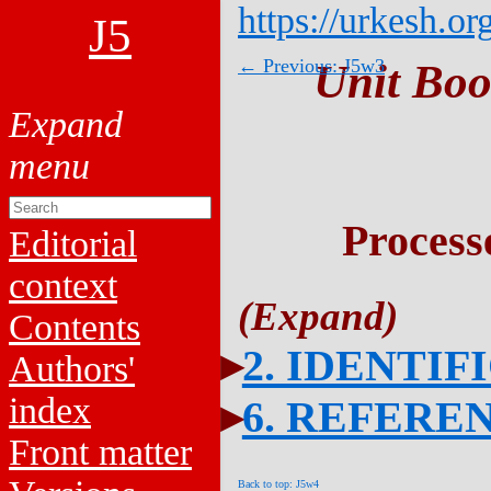
https://urkesh.or
J5
← Previous: J5w3
Unit Boo
Process
Editorial
context
Contents
2. IDENTIF
Authors'
index
6. REFERE
Front matter
Back to top: J5w4