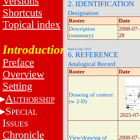
Versions
2. IDENTIFICATION
Shortcuts
Designation
Roster
Date
Topical index
Description
2008-07-
(summary)
28
Introduction
Back to top: J5w4
6. REFERENCE
Preface
Analogical Record
Overview
Roster
Date
Setting
Drawing of context
A
UTHORSHIP
(w 2-D)
S
PECIAL
2025-07
I
SSUES
Chronicle
View/drawing of
2008-07-