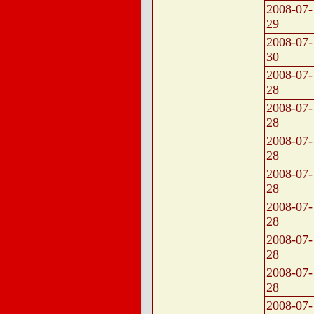
2008-07-
29
2008-07-
30
2008-07-
28
2008-07-
28
2008-07-
28
2008-07-
28
2008-07-
28
2008-07-
28
2008-07-
28
2008-07-