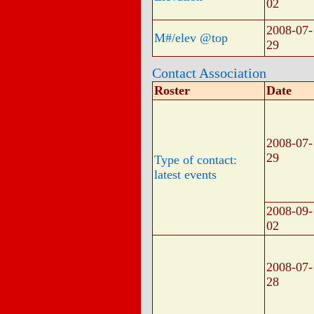
02
2008-07-
M#/elev @top
29
Contact Association
Roster
Date
2008-07-
29
Type of contact:
latest events
2008-09-
02
2008-07-
28