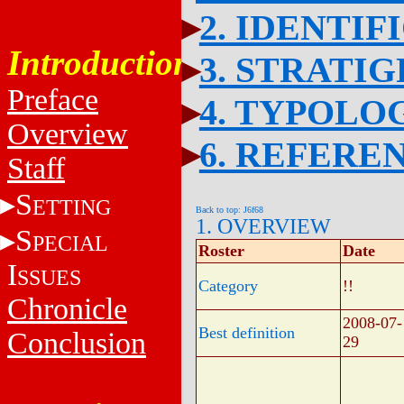
2. IDENTIF
Introduction
3. STRATI
Preface
4. TYPOLO
Overview
6. REFERE
Staff
S
ETTING
Back to top: J6f68
1. OVERVIEW
S
PECIAL
Roster
Date
I
SSUES
Category
!!
Chronicle
2008-07-
Best definition
Conclusion
29