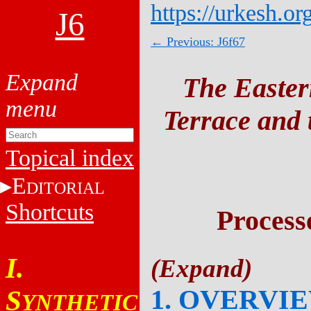
https://urkesh.or
J6
← Previous: J6f67
The Easter
Terrace and t
Topical index
E
DITORIAL
Shortcuts
Process
I.
1. OVERVI
S
YNTHETIC