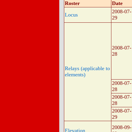
Roster
Date
2008-07-
Locus
29
2008-07-
28
Relays (applicable to
elements)
2008-07-
28
2008-07-
28
2008-07-
29
2008-09-
Elevation