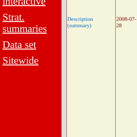
interactive
Strat.
Description
2008-07-
(summary)
28
summaries
Data set
Sitewide