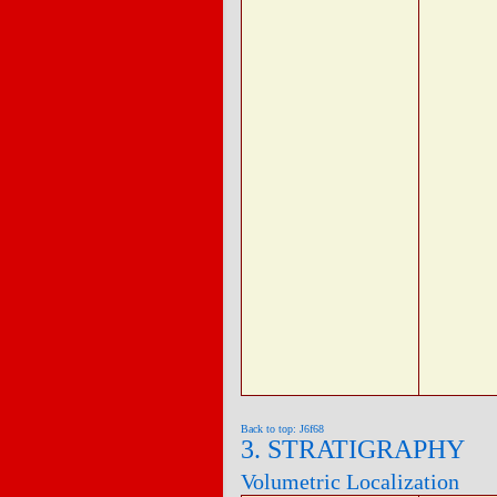
Back to top: J6f68
3. STRATIGRAPHY
Volumetric Localization