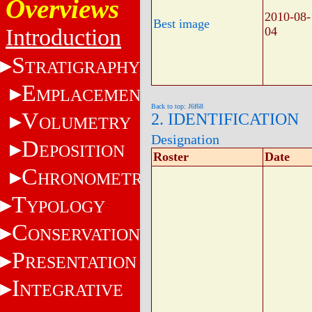
Overviews
2010-08-
Best image
Introduction
04
S
TRATIGRAPHY
E
MPLACEMENT
Back to top: J6f68
V
2. IDENTIFICATION
OLUMETRY
Designation
D
EPOSITION
Roster
Date
C
HRONOMETRY
T
YPOLOGY
C
ONSERVATION
P
RESENTATION
I
NTEGRATIVE