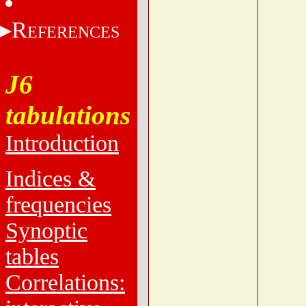
R
EFERENCES
J6
tabulations
Introduction
Indices &
frequencies
Synoptic
tables
Correlations: