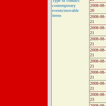
Type of contact:
contemporary
2008-08-
events/movable
20
items
2008-08-
21
2008-08-
21
2008-08-
21
2008-08-
21
2008-08-
21
2008-08-
21
2008-08-
21
2008-08-
23
2008-08-