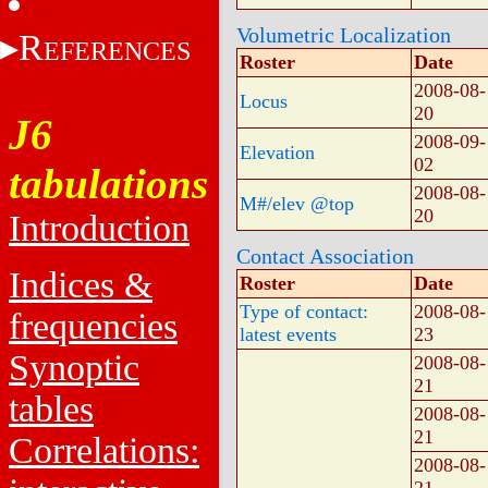
Volumetric Localization
R
EFERENCES
Roster
Date
2008-08-
Locus
20
J6
2008-09-
Elevation
02
tabulations
2008-08-
M#/elev @top
20
Introduction
Contact Association
Indices &
Roster
Date
Type of contact:
2008-08-
frequencies
latest events
23
Synoptic
2008-08-
21
tables
2008-08-
21
Correlations:
2008-08-