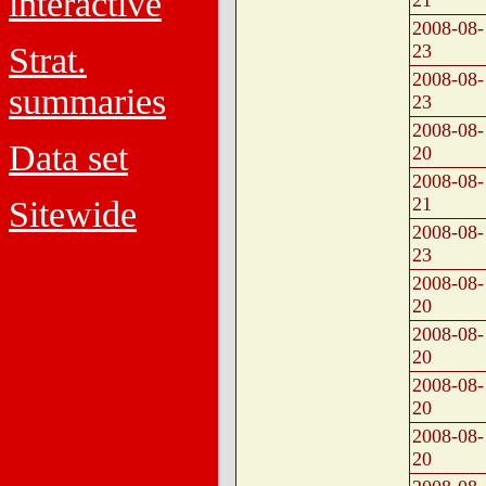
interactive
21
2008-08-
Strat.
23
2008-08-
summaries
23
2008-08-
Data set
20
2008-08-
21
Sitewide
2008-08-
23
2008-08-
20
2008-08-
20
2008-08-
20
2008-08-
20