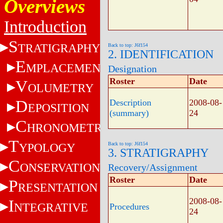
Overviews
Introduction
S
TRATIGRAPHY
Back to top: J6f154
2. IDENTIFICATION
E
MPLACEMENT
Designation
Roster
Date
V
OLUMETRY
D
Description
2008-08-
EPOSITION
(summary)
24
C
HRONOMETRY
T
YPOLOGY
Back to top: J6f154
3. STRATIGRAPHY
C
ONSERVATION
Recovery/Assignment
Roster
Date
P
RESENTATION
2008-08-
I
NTEGRATIVE
Procedures
24