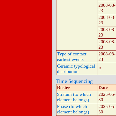
2008-08-
23
2008-08-
23
2008-08-
23
2008-08-
23
Type of contact:
2008-08-
earliest events
23
Ceramic typological
!!
distribution
Time Sequencing
Roster
Date
Stratum (to which
2025-05-
element belongs)
30
Phase (to which
2025-05-
element belongs)
30