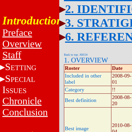
2. IDENTIF
Introduction
3. STRATI
Preface
6. REFERE
Overview
Staff
Back to top: J6f154
1. OVERVIEW
S
ETTING
Roster
Date
Included in other
2008-09-
S
PECIAL
label
01
I
SSUES
Category
!!
2008-08-
Chronicle
Best definition
20
Conclusion
2010-08-
Best image
04