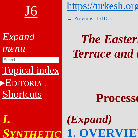
https://urkesh.or
J6
← Previous: J6f153
The Easter
Terrace and t
Topical index
E
DITORIAL
Shortcuts
Process
I.
1. OVERVI
S
YNTHETIC