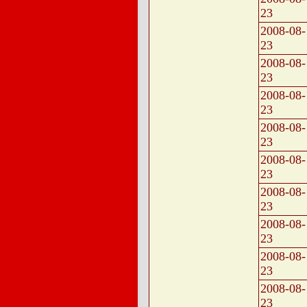
23
2008-08-
23
2008-08-
23
2008-08-
23
2008-08-
23
2008-08-
23
2008-08-
23
2008-08-
23
2008-08-
23
2008-08-
23