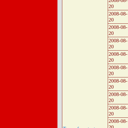
2008-08-
20
2008-08-
20
2008-08-
20
2008-08-
20
2008-08-
20
2008-08-
20
2008-08-
20
2008-08-
20
2008-08-
20
2008-08-
20