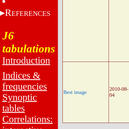
R
EFERENCES
J6
tabulations
Introduction
Indices &
frequencies
2010-08-
Best image
Synoptic
04
tables
Correlations: