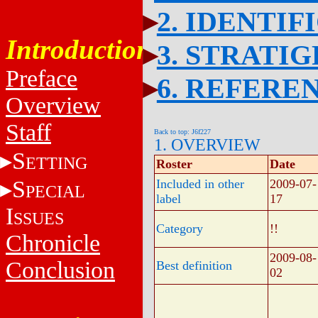
2. IDENTIF
Introduction
3. STRATI
Preface
6. REFERE
Overview
Staff
Back to top: J6f227
1. OVERVIEW
S
ETTING
Roster
Date
S
Included in other
2009-07-
PECIAL
label
17
I
SSUES
Category
!!
Chronicle
2009-08-
Conclusion
Best definition
02