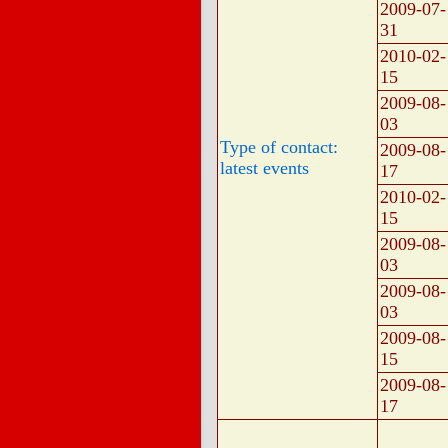
2009-07-
31
2010-02-
15
2009-08-
03
Type of contact:
2009-08-
latest events
17
2010-02-
15
2009-08-
03
2009-08-
03
2009-08-
15
2009-08-
17