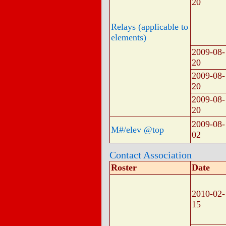
20
Relays (applicable to
elements)
2009-08-
20
2009-08-
20
2009-08-
20
2009-08-
M#/elev @top
02
Contact Association
Roster
Date
2010-02-
15