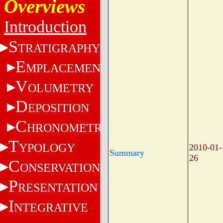
Overviews
Introduction
S
TRATIGRAPHY
E
MPLACEMENT
V
OLUMETRY
D
EPOSITION
C
HRONOMETRY
T
YPOLOGY
2010-01-
Summary
26
C
ONSERVATION
P
RESENTATION
I
NTEGRATIVE