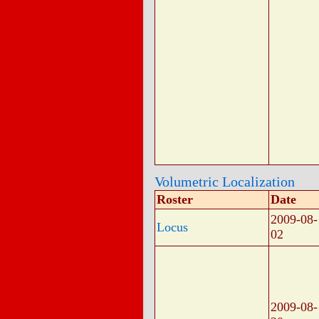
Volumetric Localization
Roster
Date
2009-08-
Locus
02
2009-08-