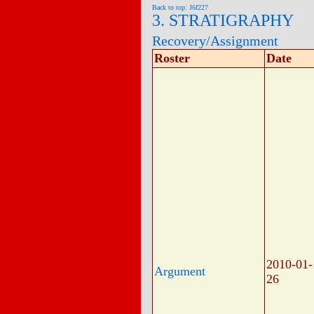
Back to top: J6f227
3. STRATIGRAPHY
Recovery/Assignment
Roster
Date
2010-01-
Argument
26