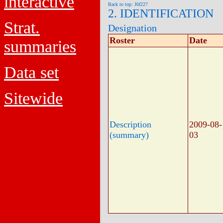
interactive
Back to top: J6f227
2. IDENTIFICATION
Strat.
Designation
Roster
Date
summaries
Data set
Sitewide
Description
2009-08-
(summary)
03