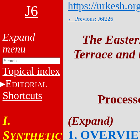
https://urkesh.or
J6
← Previous: J6f226
The Easter
Terrace and t
Topical index
E
DITORIAL
Shortcuts
Process
I.
1. OVERVI
S
YNTHETIC