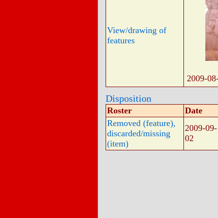
View/drawing of
features
2009-08
Disposition
Roster
Date
Removed (feature),
2009-09-
discarded/missing
02
(item)