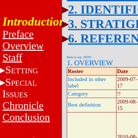
2. IDENTIF
Introduction
3. STRATI
Preface
6. REFERE
Overview
Staff
Back to top: J6f293
1. OVERVIEW
S
ETTING
Roster
Date
Included in other
2009-07-
S
PECIAL
label
17
I
SSUES
Category
!!
2009-08-
Chronicle
Best definition
15
Conclusion
2010-08-