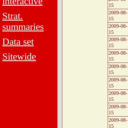
interactive
15
2009-08-
Strat.
15
summaries
2009-08-
15
Data set
2009-08-
15
2009-08-
Sitewide
15
2009-08-
15
2009-08-
15
2009-08-
15
2009-08-
15
2009-08-
15