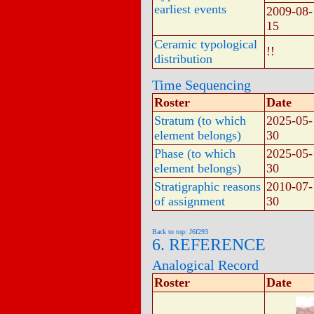
earliest events
2009-08-
15
Ceramic typological
!!
distribution
Time Sequencing
Roster
Date
Stratum (to which
2025-05-
element belongs)
30
Phase (to which
2025-05-
element belongs)
30
Stratigraphic reasons
2010-07-
of assignment
30
Back to top: J6f293
6. REFERENCE
Analogical Record
Roster
Date