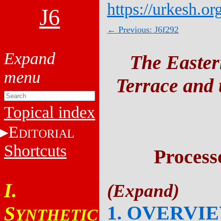
https://urkesh.or
J6
← Previous: J6f292
The Easter
Terrace and t
Topical index
E
DITORIAL
Shortcuts
Process
I.
1. OVERVI
S
YNTHETIC