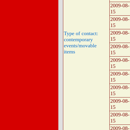
2009-08-
15
2009-08-
15
2009-08-
Type of contact:
15
contemporary
events/movable
2009-08-
items
15
2009-08-
15
2009-08-
15
2009-08-
15
2009-08-
15
2009-08-
15
2009-08-