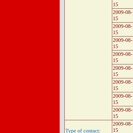
15
2009-08-
15
2009-08-
15
2009-08-
15
2009-08-
15
2009-08-
15
2009-08-
15
2009-08-
15
2009-08-
15
2009-08-
15
Type of contact: