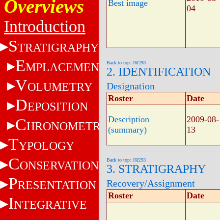
Overviews
Best image
04
Introduction
S
TRATIGRAPHY
E
Back to top: J6f293
MPLACEMENT
2. IDENTIFICATION
V
OLUMETRY
Designation
Roster
Date
D
EPOSITION
Description
2009-08-
C
HRONOMETRY
(summary)
13
T
YPOLOGY
C
Back to top: J6f293
ONSERVATION
3. STRATIGRAPHY
P
Recovery/Assignment
RESENTATION
Roster
Date
I
NTEGRATIVE