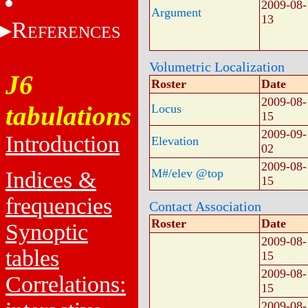
2009-08-
Argument
13
R
EFERENCES
Volumetric Localization
J6
Roster
Date
2009-08-
tabulations
Locus
15
2009-09-
Introduction
Elevation
02
2009-08-
M#/elev @top
Indices &
15
frequencies
Contact Association
Roster
Date
Synoptic
2009-08-
tables
15
2009-08-
Correlations:
15
2009-08-