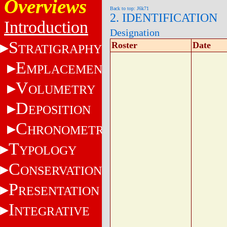
Overviews
Back to top: J6k71
2. IDENTIFICATION
Introduction
Designation
S
Roster
Date
TRATIGRAPHY
E
MPLACEMENT
V
OLUMETRY
D
EPOSITION
C
HRONOMETRY
T
YPOLOGY
C
ONSERVATION
P
RESENTATION
I
NTEGRATIVE