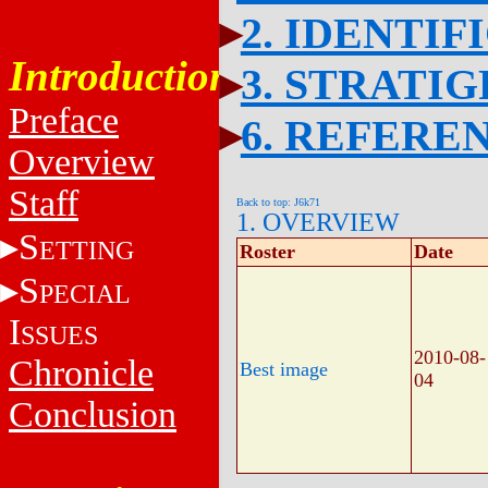
2. IDENTIF
Introduction
3. STRATI
Preface
6. REFERE
Overview
Staff
Back to top: J6k71
1. OVERVIEW
S
ETTING
Roster
Date
S
PECIAL
I
SSUES
2010-08-
Chronicle
Best image
04
Conclusion