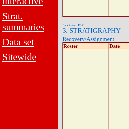
interactive
Strat.
summaries
Back to top: J6k71
3. STRATIGRAPHY
Recovery/Assignment
Data set
Roster
Date
Sitewide