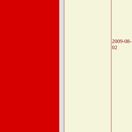
2009-08-
02