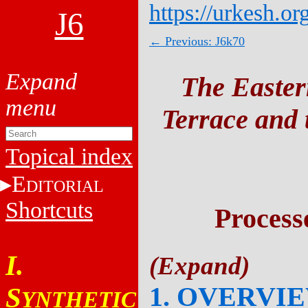
https://urkesh.or
J6
← Previous: J6k70
The Easter
Terrace and t
Topical index
E
DITORIAL
Shortcuts
Process
I.
1. OVERVI
S
YNTHETIC