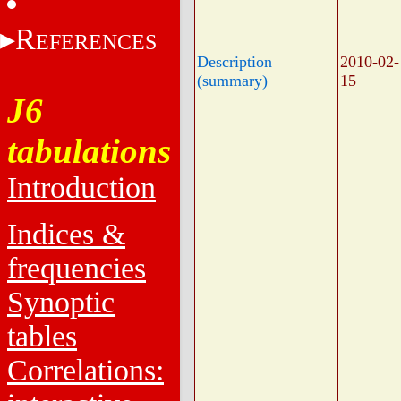
R
EFERENCES
Description
2010-02-
(summary)
15
J6
tabulations
Introduction
Indices &
frequencies
Synoptic
tables
Correlations: