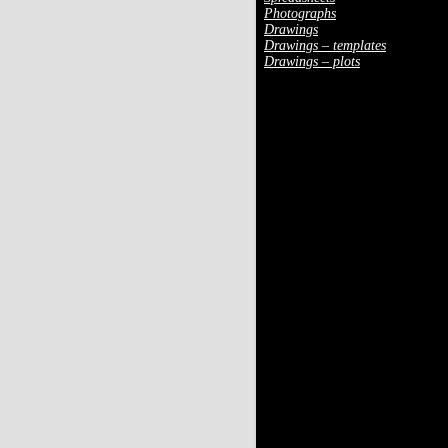
Photographs
Drawings
Drawings – templates
Drawings – plots