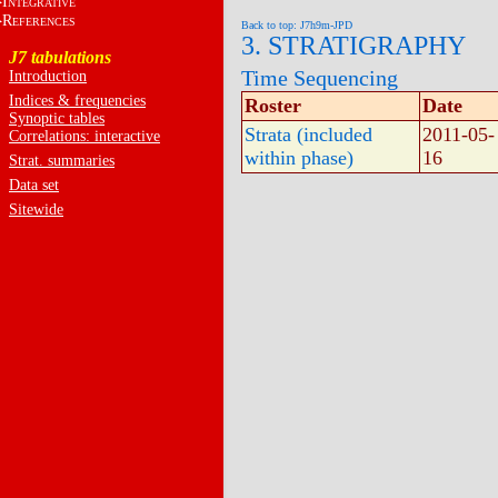
I
NTEGRATIVE
R
EFERENCES
Back to top: J7h9m-JPD
3. STRATIGRAPHY
J7 tabulations
Time Sequencing
Introduction
Indices & frequencies
Roster
Date
Synoptic tables
Strata (included
2011-05-
Correlations: interactive
within phase)
16
Strat. summaries
Data set
Sitewide