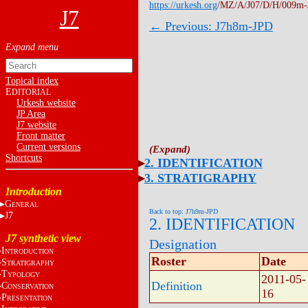
https://urkesh.org
/MZ/A/J07/D/H/009m-
J7
← Previous: J7h8m-JPD
Topical index
E
DITORIAL
Urkesh website
JP Area
J7 website
Front matter
Current versions
Shortcuts
2. IDENTIFICATION
3. STRATIGRAPHY
Introduction
G
ENERAL
Back to top: J7h9m-JPD
J7
2. IDENTIFICATION
J7 synthetic view
Designation
I
NTRODUCTION
Roster
Date
S
TRATIGRAPHY
T
YPOLOGY
2011-05-
Definition
C
ONSERVATION
16
P
RESENTATION