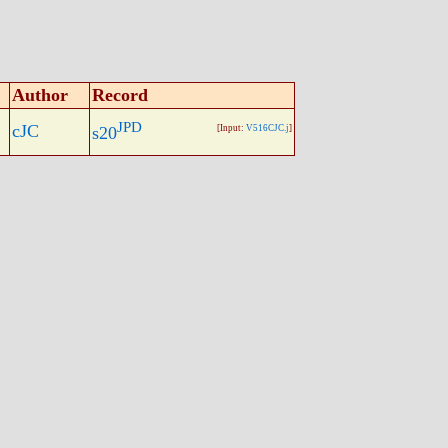
Author
Record
JPD
cJC
s20
[Input:
V516CJC.j
]