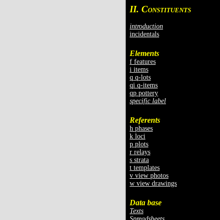
II. C
ONSTITUENTS
introduction
incidentals
Elements
f features
i items
q q-lots
qi q-items
qp pottery
specific label
Referents
h phases
k loci
p plots
r relays
s strata
t templates
v view photos
w view drawings
Data base
Texts
Spreadsheets