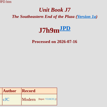
JPD.htm
Unit Book J7
The Southeastern End of the Plaza (
Version 1a
)
JPD
J7h9m
Processed on 2026-07-16
Author
Record
cJC
Modern
[Input:
V516CJC.j
]