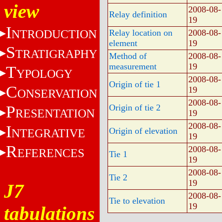
view
2008-08-
Relay definition
19
I
NTRODUCTION
Relay location on
2008-08-
element
19
S
TRATIGRAPHY
Method of
2008-08-
measurement
19
T
YPOLOGY
2008-08-
Origin of tie 1
C
19
ONSERVATION
2008-08-
P
Origin of tie 2
RESENTATION
19
2008-08-
I
Origin of elevation
NTEGRATIVE
19
R
2008-08-
EFERENCES
Tie 1
19
2008-08-
Tie 2
19
J7
2008-08-
Tie to elevation
19
tabulations