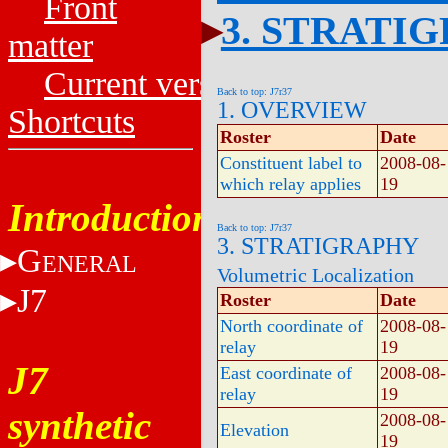
Front
3. STRATI
matter
Current versions
Back to top: J7r37
1. OVERVIEW
Shortcuts
Roster
Date
Constituent label to
2008-08-
which relay applies
19
Introduction
Back to top: J7r37
3. STRATIGRAPHY
G
ENERAL
Volumetric Localization
J7
Roster
Date
North coordinate of
2008-08-
relay
19
J7
East coordinate of
2008-08-
relay
19
synthetic
2008-08-
Elevation
19