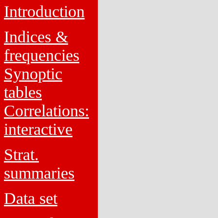
Introduction
Indices &
frequencies
Synoptic
tables
Correlations:
interactive
Strat.
summaries
Data set