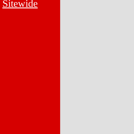
Sitewide