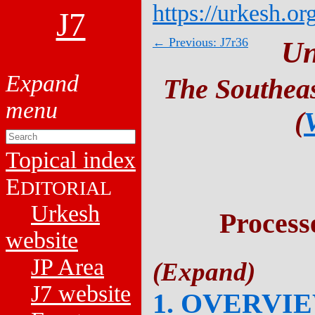
https://urkesh.or
J7
← Previous: J7r36
Un
The Southeas
(
Topical index
E
DITORIAL
Urkesh
Process
website
JP Area
J7 website
1. OVERVI