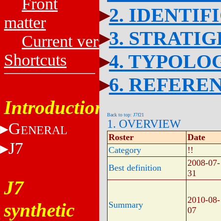
Front
2. IDENTIF
matter
3. STRATI
Current versions
4. TYPOLO
Shortcuts
6. REFERE
Introduction
Back to top: J7f21
1. OVERVIEW
G
ENERAL
Roster
Date
J7
Category
!!
2008-07-
Best definition
31
J7
2010-08-
synthetic
Summary
07