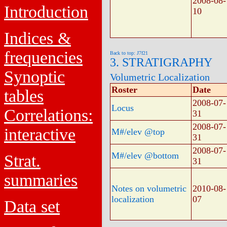
2008-08-
Introduction
10
Indices &
frequencies
Back to top: J7f21
3. STRATIGRAPHY
Synoptic
Volumetric Localization
Roster
Date
tables
2008-07-
Locus
Correlations:
31
2008-07-
interactive
M#/elev @top
31
2008-07-
M#/elev @bottom
Strat.
31
summaries
Notes on volumetric
2010-08-
localization
07
Data set