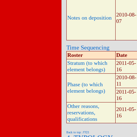
2010-08-
Notes on deposition
07
Time Sequencing
Roster
Date
Stratum (to which
2011-05-
element belongs)
16
2010-08-
11
Phase (to which
element belongs)
2011-05-
16
Other reasons,
2011-05-
reservations,
16
qualifications
Back to top: J7f21