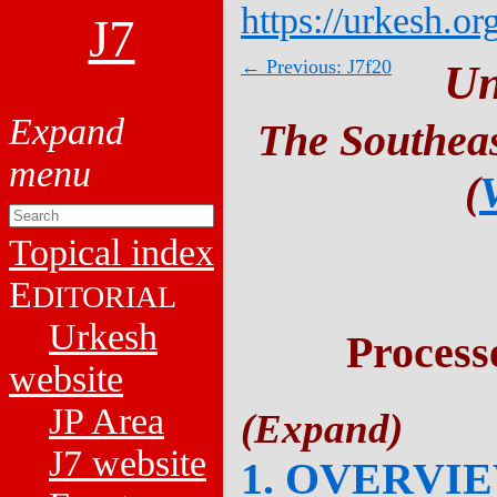
https://urkesh.or
J7
← Previous: J7f20
Un
The Southeas
(
Topical index
E
DITORIAL
Urkesh
Process
website
JP Area
J7 website
1. OVERVI