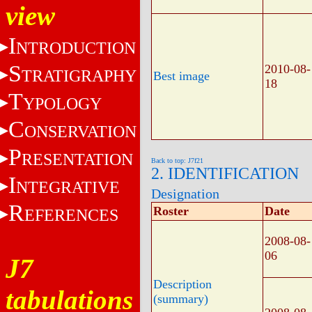
view
I
NTRODUCTION
S
2010-08-
TRATIGRAPHY
Best image
18
T
YPOLOGY
C
ONSERVATION
P
RESENTATION
Back to top: J7f21
2. IDENTIFICATION
I
NTEGRATIVE
Designation
R
Roster
Date
EFERENCES
2008-08-
06
J7
Description
tabulations
(summary)