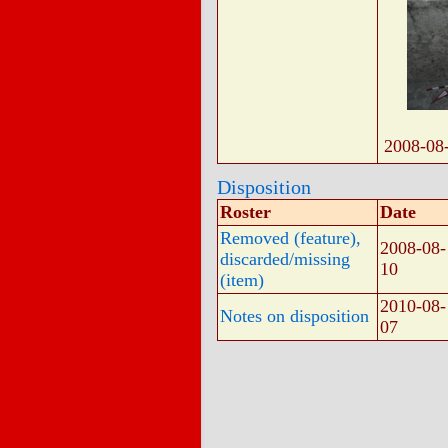
2008-08
Disposition
Roster
Date
Removed (feature),
2008-08-
discarded/missing
10
(item)
2010-08-
Notes on disposition
07