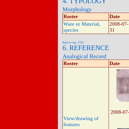
4. TYPOLOGY
Morphology
Roster
Date
Ware or Material,
2008-07-
species
31
Back to top: J7f21
6. REFERENCE
Analogical Record
Roster
Date
2008-07
View/drawing of
features