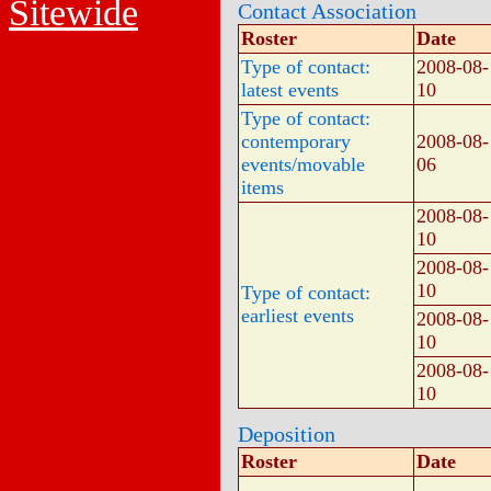
Sitewide
Contact Association
Roster
Date
Type of contact:
2008-08-
latest events
10
Type of contact:
contemporary
2008-08-
events/movable
06
items
2008-08-
10
2008-08-
10
Type of contact:
earliest events
2008-08-
10
2008-08-
10
Deposition
Roster
Date