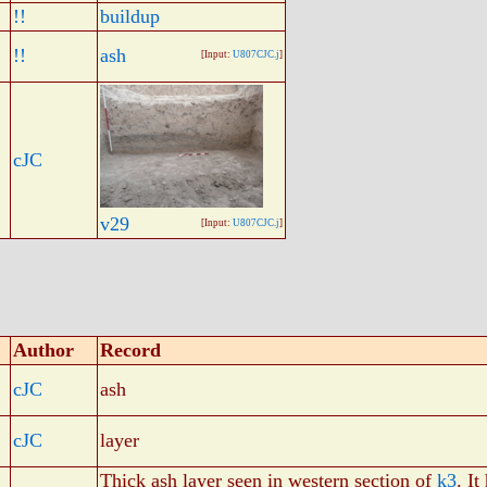
!!
buildup
!!
ash
[Input:
U807CJC.j
]
cJC
v29
[Input:
U807CJC.j
]
Author
Record
cJC
ash
cJC
layer
Thick ash layer seen in western section of
k3
. It