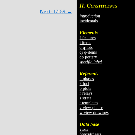
II. C
ONSTITUENTS
Next: J7f59 →
introduction
incidentals
Elements
f features
i items
q q-lots
qi q-items
qp pottery
specific label
Referents
h phases
k loci
p plots
r relays
s strata
t templates
v view photos
w view drawings
Data base
Texts
Spreadsheets