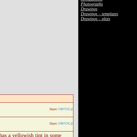
Photographs
Drawings
Drawings – templates
Drawings – plots
[Input:
U807CJC.j
]
[Input:
U807CJC.j
]
 has a yellowish tint in some