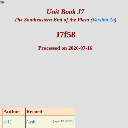
htm
Unit Book J7
The Southeastern End of the Plaza (
Version 1a
)
J7f58
Processed on 2026-07-16
Author
Record
cJC
^ash
[Input:
U811CJC.j
]