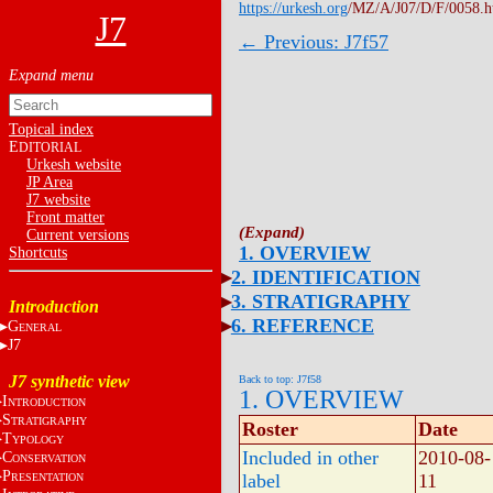
https://urkesh.org
/MZ/A/J07/D/F/0058.
J7
← Previous: J7f57
Topical index
E
DITORIAL
Urkesh website
JP Area
J7 website
Front matter
Current versions
1. OVERVIEW
Shortcuts
2. IDENTIFICATION
3. STRATIGRAPHY
Introduction
6. REFERENCE
G
ENERAL
J7
J7 synthetic view
Back to top: J7f58
1. OVERVIEW
I
NTRODUCTION
S
TRATIGRAPHY
Roster
Date
T
YPOLOGY
Included in other
2010-08-
C
ONSERVATION
P
label
11
RESENTATION