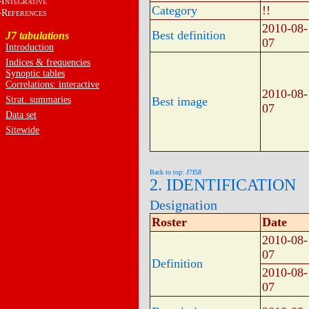
I
NTEGRATIVE
Category
!!
R
EFERENCES
2010-08-
Best definition
J7 tabulations
07
Introduction
Indices & frequencies
Synoptic tables
Correlations: interactive
2010-08-
Strat. summaries
Best image
07
Data set
Sitewide
Back to top: J7f58
2. IDENTIFICATION
Designation
Roster
Date
2010-08-
07
Definition
2010-08-
07