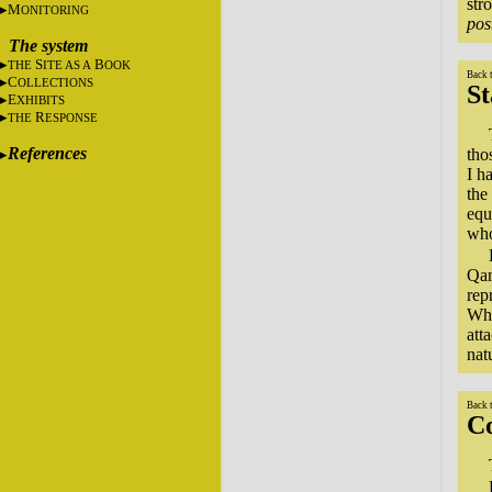
str
M
ONITORING
pos
The system
S
B
THE
ITE AS A
OOK
Back 
C
OLLECTIONS
St
E
XHIBITS
R
THE
ESPONSE
References
tho
I h
the
equ
who
Qam
rep
Whi
att
nat
Back 
C