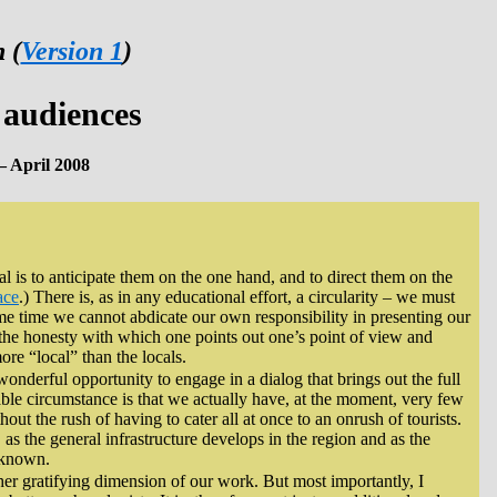
 (
Version 1
)
 audiences
– April 2008
al is to anticipate them on the one hand, and to direct them on the
ace
.) There is, as in any educational effort, a circularity – we must
ame time we cannot abdicate our own responsibility in presenting our
 the honesty with which one points out one’s point of view and
ore “local” than the locals.
 wonderful opportunity to engage in a dialog that brings out the full
able circumstance is that we actually have, at the moment, very few
hout the rush of having to cater all at once to an onrush of tourists.
, as the general infrastructure develops in the region and as the
r known.
her gratifying dimension of our work. But most importantly, I