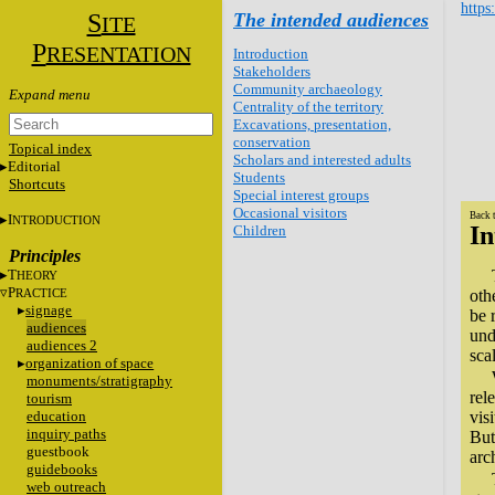
https
S
The intended audiences
ITE
P
RESENTATION
Introduction
Stakeholders
Community archaeology
Centrality of the territory
Excavations, presentation,
conservation
Topical index
Scholars and interested adults
Editorial
Students
Shortcuts
Special interest groups
Occasional visitors
Back 
I
NTRODUCTION
In
Children
Principles
T
HEORY
P
RACTICE
oth
signage
be 
audiences
und
audiences 2
sca
organization of space
monuments/stratigraphy
rel
tourism
education
vis
inquiry paths
But
guestbook
arc
guidebooks
web outreach