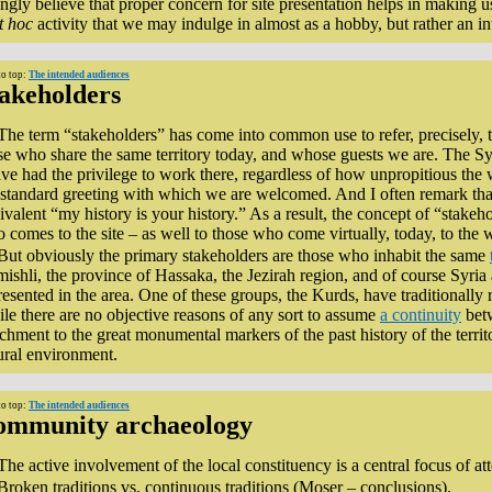
ongly believe that proper concern for site presentation helps in making us 
t hoc
activity that we may indulge in almost as a hobby, but rather an i
to top:
The intended audiences
akeholders
The term “stakeholders” has come into common use to refer, precisely, to 
se who share the same territory today, and whose guests we are. The Sy
ave had the privilege to work there, regardless of how unpropitious th
 standard greeting with which we are welcomed. And I often remark that, 
ivalent “my history is your history.” As a result, the concept of “stake
 comes to the site – as well to those who come virtually, today, to the 
But obviously the primary stakeholders are those who inhabit the same
ishli, the province of Hassaka, the Jezirah region, and of course Syria 
resented in the area. One of these groups, the Kurds, have traditionally r
le there are no objective reasons of any sort to assume
a continuity
betw
achment to the great monumental markers of the past history of the territo
ural environment.
to top:
The intended audiences
ommunity archaeology
The active involvement of the local constituency is a central focus of at
Broken traditions vs. continuous traditions (Moser – conclusions).