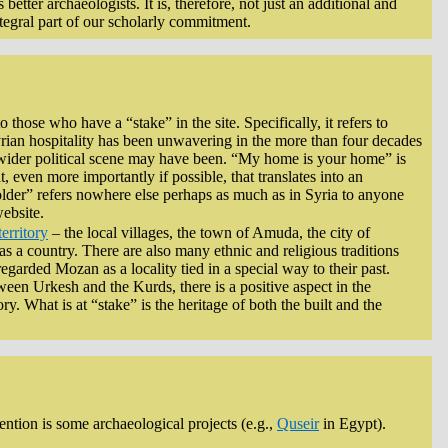
better archaeologists. It is, therefore, not just an additional and
ntegral part of our scholarly commitment.
those who have a “stake” in the site. Specifically, it refers to
rian hospitality has been unwavering in the more than four decades
e wider political scene may have been. “My home is your home” is
even more importantly if possible, that translates into an
holder” refers nowhere else perhaps as much as in Syria to anyone
website.
territory
– the local villages, the town of Amuda, the city of
as a country. There are also many ethnic and religious traditions
egarded Mozan as a locality tied in a special way to their past.
een Urkesh and the Kurds, there is a positive aspect in the
ry. What is at “stake” is the heritage of both the built and the
tention is some archaeological projects (e.g.,
Quseir
in Egypt).