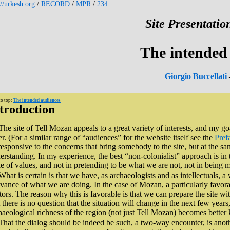
://urkesh.org
/
RECORD
/
MPR
/
234
Site Presentation
The intended
Giorgio Buccellati
to top:
The intended audiences
troduction
The site of Tell Mozan appeals to a great variety of interests, and my go
er. (For a similar range of “audiences” for the website itself see the
Pref
responsive to the concerns that bring somebody to the site, but at the s
erstanding. In my experience, the best “non-colonialist” approach is in
le of values, and not in pretending to be what we are not, not in being m
What is certain is that we have, as archaeologists and as intellectuals, a
evance of what we are doing. In the case of Mozan, a particularly favor
itors. The reason why this is favorable is that we can prepare the site wit
 there is no question that the situation will change in the next few years
haeological richness of the region (not just Tell Mozan) becomes bette
That the dialog should be indeed be such, a two-way encounter, is anot