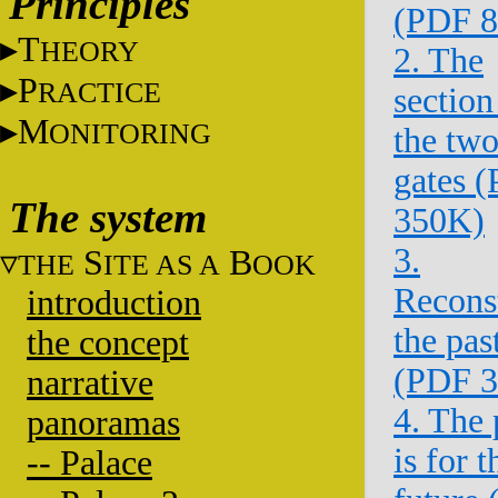
Principles
(PDF 
T
HEORY
2. The
P
RACTICE
section
M
ONITORING
the tw
gates 
The system
350K)
3.
S
B
THE
ITE AS A
OOK
Recons
introduction
the pas
the concept
(PDF 
narrative
4. The 
panoramas
is for t
-- Palace