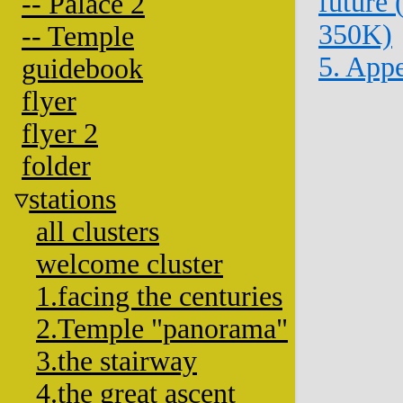
future
-- Palace 2
350K)
-- Temple
5. App
guidebook
flyer
flyer 2
folder
stations
all clusters
welcome cluster
1.facing the centuries
2.Temple "panorama"
3.the stairway
4.the great ascent