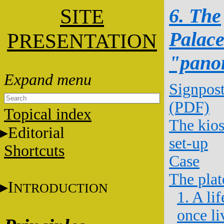
S
6. The
ITE
Palac
P
RESENTATION
"pano
Signpos
(PDF)
Topical index
The kio
Editorial
set-up
Shortcuts
Case
The plat
I
NTRODUCTION
1. A lif
once li