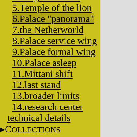
5.Temple of the lion
6.Palace "panorama"
7.the Netherworld
8.Palace service wing
9.Palace formal wing
10.Palace asleep
11.Mittani shift
12.last stand
13.broader limits
14.research center
technical details
C
OLLECTIONS