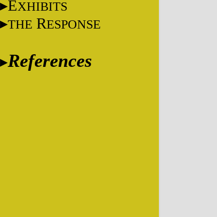
E
XHIBITS
R
THE
ESPONSE
References