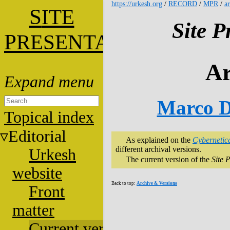
https://urkesh.org
/
RECORD
/
MPR
/
a
S
ITE
Site P
P
RESENTATION
Ar
Marco D
Topical index
Editorial
As explained on the
Cybernetic
different archival versions.
Urkesh
The current version of the
Site 
website
Back to top:
Archive & Versions
Front
matter
Current versions