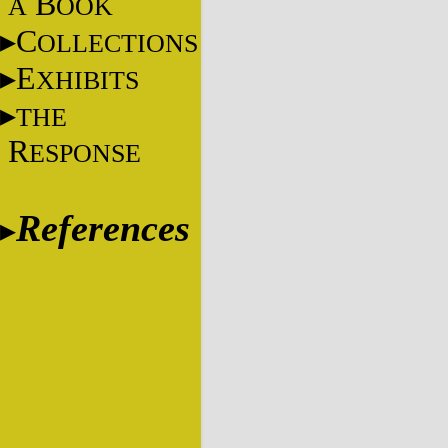
B
A
OOK
C
OLLECTIONS
E
XHIBITS
THE
R
ESPONSE
References