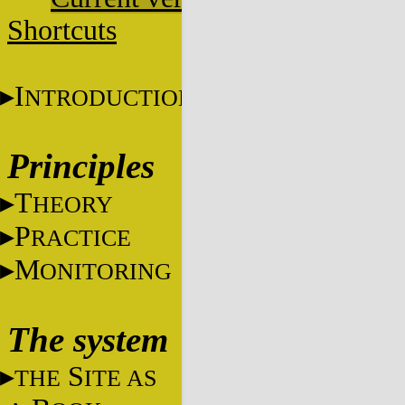
Shortcuts
I
NTRODUCTION
Principles
T
HEORY
P
RACTICE
M
ONITORING
The system
S
THE
ITE AS