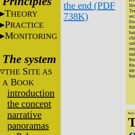
Principles
the end (PDF
fir
T
Ter
HEORY
738K)
sec
fro
P
RACTICE
thi
bas
M
ONITORING
cli
saf
mor
sta
The system
fro
tha
S
THE
ITE AS
ide
hum
B
A
OOK
introduction
the concept
narrative
Back 
T
panoramas