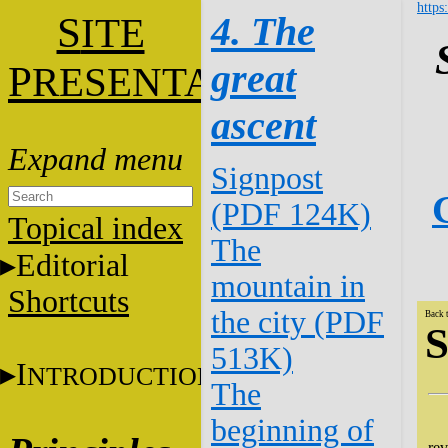
https
S
4. The
ITE
great
P
RESENTATION
ascent
Signpost
(PDF 124K)
Topical index
The
Editorial
mountain in
Shortcuts
the city (PDF
Back 
S
513K)
I
NTRODUCTION
The
beginning of
We
rev