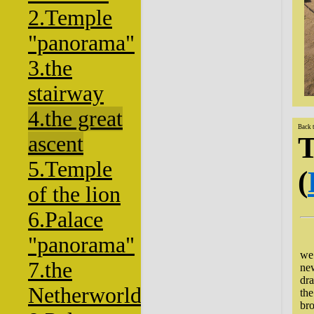
2.Temple
"panorama"
3.the
stairway
4.the great
Back 
T
ascent
5.Temple
(
of the lion
6.Palace
"panorama"
Ha
we
7.the
new
dra
Netherworld
the
bro