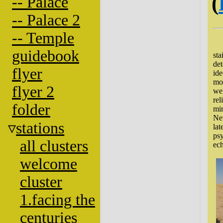
(
-- Palace
-- Palace 2
-- Temple
Lo
guidebook
sta
det
flyer
ide
mon
flyer 2
wer
rel
folder
mir
Net
stations
lat
psy
all clusters
ech
welcome
cluster
1.facing the
centuries