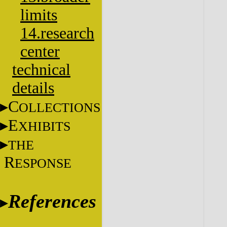
limits
14.research
center
technical
details
C
OLLECTIONS
E
XHIBITS
THE
R
ESPONSE
References