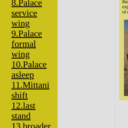
8.Palace
tha
exp
service
of 
wing
9.Palace
formal
wing
10.Palace
asleep
11.Mittani
shift
12.last
stand
13.broader