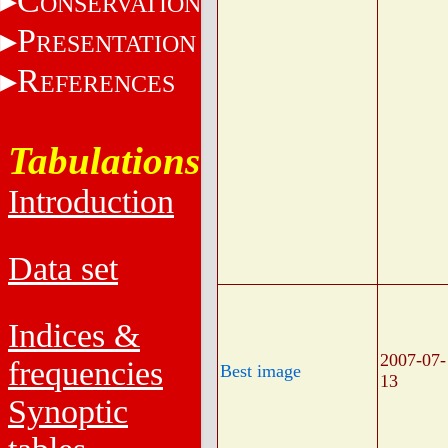
C
ONSERVATION
P
RESENTATION
R
EFERENCES
Tabulations
Introduction
Data set
Indices &
2007-07-
frequencies
Best image
13
Synoptic