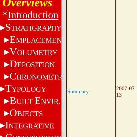
Overviews
*
Introduction
S
TRATIGRAPHY
E
MPLACEMENT
V
OLUMETRY
D
EPOSITION
C
HRONOMETRY
T
YPOLOGY
2007-07-
Summary
13
B
E
UILT
NVIR.
O
BJECTS
I
NTEGRATIVE