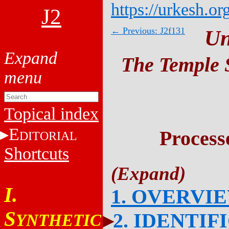
https://urkesh.or
J2
← Previous: J2f131
Un
The Temple S
Topical index
E
Process
DITORIAL
Shortcuts
I.
1. OVERVI
S
2. IDENTIF
YNTHETIC