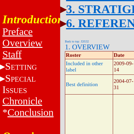
3. STRATI
Introduction
6. REFERE
Preface
Overview
Back to top: J2f132
1. OVERVIEW
Staff
Roster
Date
Included in other
2009-09-
S
ETTING
label
14
S
PECIAL
2004-07-
Best definition
I
31
SSUES
Chronicle
*
Conclusion