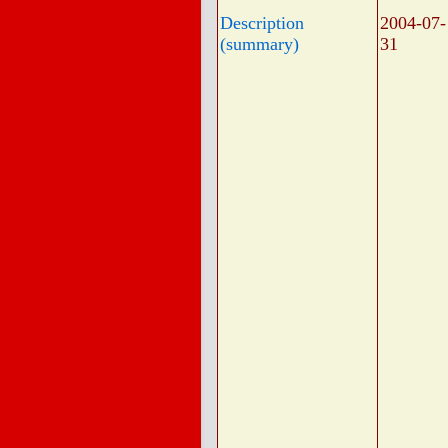
Description
2004-07-
(summary)
31