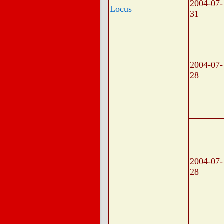
2004-07-
Locus
31
2004-07-
28
2004-07-
28