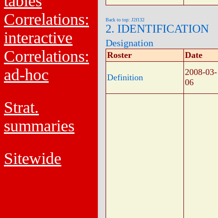
tables
Correlations:
Back to top: J2f132
2. IDENTIFICATION
interactive
Designation
Correlations:
Roster
Date
ad-hoc
2008-03-
Definition
06
Strat.
summaries
Sitewide