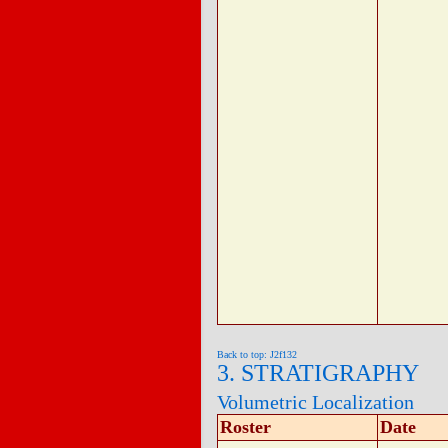
Back to top: J2f132
3. STRATIGRAPHY
Volumetric Localization
Roster
Date