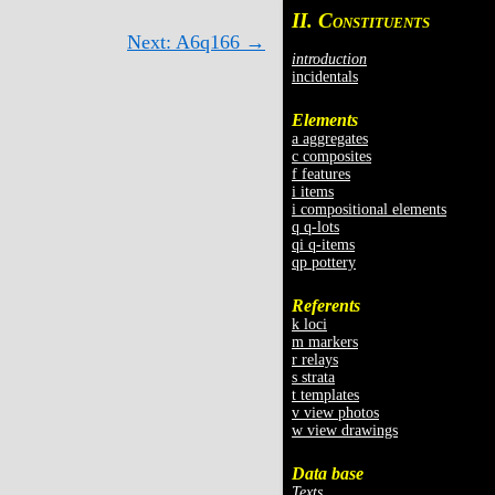
II. C
ONSTITUENTS
Next: A6q166 →
introduction
incidentals
Elements
a aggregates
c composites
f features
i items
i compositional elements
q q-lots
qi q-items
qp pottery
Referents
k loci
m markers
r relays
s strata
t templates
v view photos
w view drawings
Data base
Texts