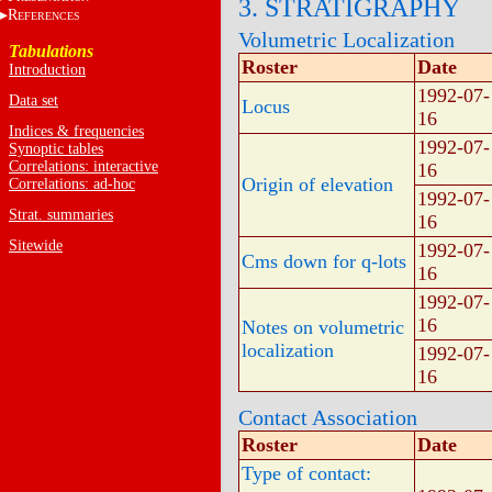
3. STRATIGRAPHY
R
EFERENCES
Volumetric Localization
Tabulations
Roster
Date
Introduction
1992-07-
Data set
Locus
16
Indices & frequencies
1992-07-
Synoptic tables
Correlations: interactive
16
Origin of elevation
Correlations: ad-hoc
1992-07-
Strat. summaries
16
Sitewide
1992-07-
Cms down for q-lots
16
1992-07-
16
Notes on volumetric
localization
1992-07-
16
Contact Association
Roster
Date
Type of contact: