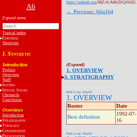
https://urkesh.org
/MZ/A/A06/D/Q/0165
A6
← Previous: A6q164
Topical index
E
DITORIAL
Shortcuts
I. S
YNTHETIC
Introduction
1. OVERVIEW
Preface
Overview
3. STRATIGRAPHY
Staff
S
ETTING
S
I
PECIAL
SSUES
Back to top: A6q165
Chronicle
1. OVERVIEW
Conclusion
Roster
Date
Overviews
1992-07-
Introduction
Best definition
16
S
TRATIGRAPHY
T
YPOLOGY
C
ONSERVATION
Back to top: A6q165
P
RESENTATION