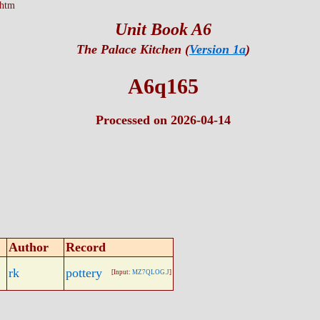
.htm
Unit Book A6
The Palace Kitchen (
Version 1a
)
A6q165
Processed on 2026-04-14
Author
Record
rk
pottery
[Input:
MZ7QLOG.J
]