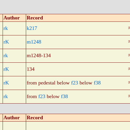
Author
Record
rk
k217
[
rK
m1248
[
rk
m1248-134
[
rK
134
[
rK
from pedestal below
f23
below
f38
[
rk
from
f23
below
f38
[
Author
Record