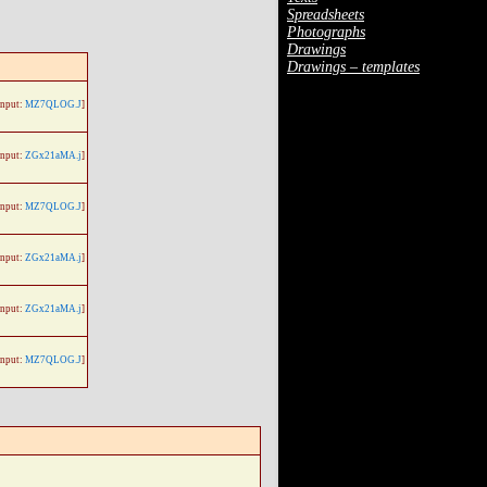
Spreadsheets
Photographs
Drawings
Drawings – templates
Input:
MZ7QLOG.J
]
Input:
ZGx21aMA.j
]
Input:
MZ7QLOG.J
]
Input:
ZGx21aMA.j
]
Input:
ZGx21aMA.j
]
Input:
MZ7QLOG.J
]