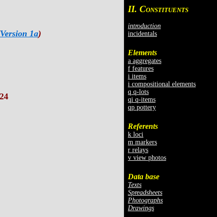
II. C
ONSTITUENTS
introduction
Version 1a
)
incidentals
Elements
a aggregates
f features
i items
i compositional elements
q q-lots
24
qi q-items
qp pottery
Referents
k loci
m markers
r relays
v view photos
Data base
Texts
Spreadsheets
Photographs
Drawings