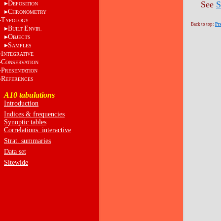
D
See
S
EPOSITION
C
HRONOMETRY
T
YPOLOGY
Back to top:
Pr
B
E
UILT
NVIR.
O
BJECTS
S
AMPLES
I
NTEGRATIVE
C
ONSERVATION
P
RESENTATION
R
EFERENCES
A10 tabulations
Introduction
Indices & frequencies
Synoptic tables
Correlations: interactive
Strat. summaries
Data set
Sitewide