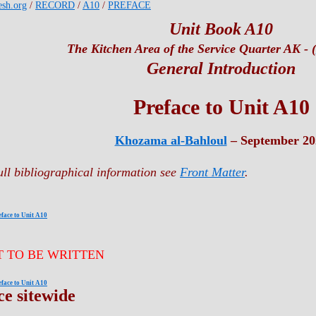
esh.org
/
RECORD
/
A10
/
PREFACE
Unit Book A10
The Kitchen Area of the Service Quarter AK - (
General Introduction
Preface to Unit A10
Khozama al-Bahloul
– September 20
ull bibliographical information see
Front Matter
.
eface to Unit A10
T TO BE WRITTEN
eface to Unit A10
ce sitewide