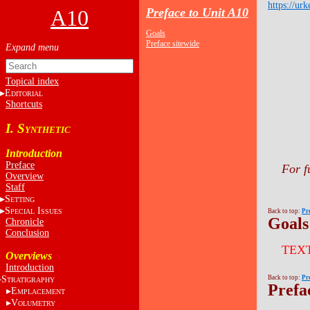
https://urk
A10
Preface to Unit A10
Goals
Preface sitewide
Topical index
E
DITORIAL
Shortcuts
I. S
YNTHETIC
Introduction
Preface
For f
Overview
Staff
S
ETTING
S
I
PECIAL
SSUES
Back to top:
Pr
Goals
Chronicle
Conclusion
TEX
Overviews
Introduction
S
Back to top:
Pr
TRATIGRAPHY
Prefa
E
MPLACEMENT
V
OLUMETRY