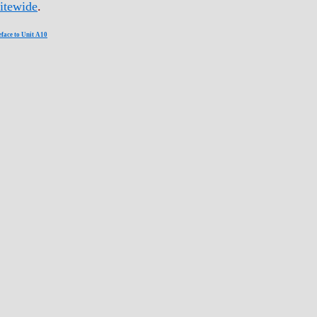
itewide
.
eface to Unit A10